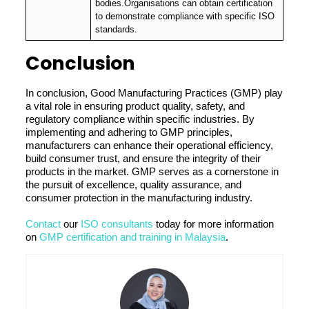
bodies.Organisations can obtain certification
to demonstrate compliance with specific ISO
standards.
Conclusion
In conclusion, Good Manufacturing Practices (GMP) play
a vital role in ensuring product quality, safety, and
regulatory compliance within specific industries. By
implementing and adhering to GMP principles,
manufacturers can enhance their operational efficiency,
build consumer trust, and ensure the integrity of their
products in the market. GMP serves as a cornerstone in
the pursuit of excellence, quality assurance, and
consumer protection in the manufacturing industry.
Contact
our
ISO consultants
today for more information
on
GMP certification and training in Malaysia
.