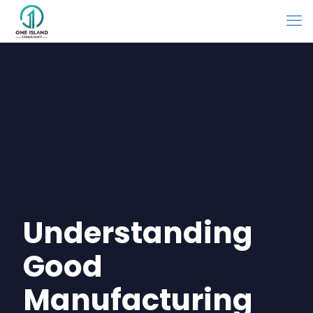
Understanding
Good
Manufacturing