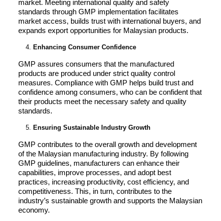
market. Meeting international quality and safety
standards through GMP implementation facilitates
market access, builds trust with international buyers, and
expands export opportunities for Malaysian products.
Enhancing Consumer Confidence
GMP assures consumers that the manufactured
products are produced under strict quality control
measures. Compliance with GMP helps build trust and
confidence among consumers, who can be confident that
their products meet the necessary safety and quality
standards.
Ensuring Sustainable Industry Growth
GMP contributes to the overall growth and development
of the Malaysian manufacturing industry. By following
GMP guidelines, manufacturers can enhance their
capabilities, improve processes, and adopt best
practices, increasing productivity, cost efficiency, and
competitiveness. This, in turn, contributes to the
industry’s sustainable growth and supports the Malaysian
economy.