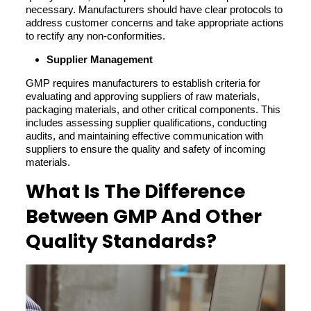
necessary. Manufacturers should have clear protocols to
address customer concerns and take appropriate actions
to rectify any non-conformities.
Supplier Management
GMP requires manufacturers to establish criteria for
evaluating and approving suppliers of raw materials,
packaging materials, and other critical components. This
includes assessing supplier qualifications, conducting
audits, and maintaining effective communication with
suppliers to ensure the quality and safety of incoming
materials.
What Is The Difference
Between GMP And Other
Quality Standards?