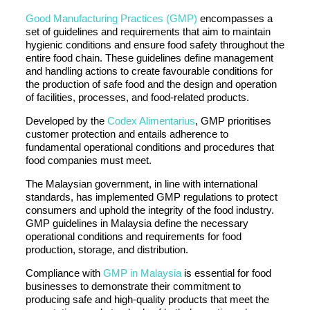
Good Manufacturing Practices (GMP)
encompasses a
set of guidelines and requirements that aim to maintain
hygienic conditions and ensure food safety throughout the
entire food chain. These guidelines define management
and handling actions to create favourable conditions for
the production of safe food and the design and operation
of facilities, processes, and food-related products.
Developed by the
Codex Alimentarius
, GMP prioritises
customer protection and entails adherence to
fundamental operational conditions and procedures that
food companies must meet.
The Malaysian government, in line with international
standards, has implemented GMP regulations to protect
consumers and uphold the integrity of the food industry.
GMP guidelines in Malaysia define the necessary
operational conditions and requirements for food
production, storage, and distribution.
Compliance with
GMP in Malaysia
is essential for food
businesses to demonstrate their commitment to
producing safe and high-quality products that meet the