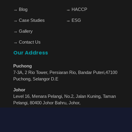
→
Blog
→
HACCP
→
Case Studies
→
ESG
→
Gallery
→
Contact Us
Our Address
Puchong
7-3A, 2 Rio Tower, Persiaran Rio, Bandar Puteri,47100
Puchong, Selangor D.E
Johor
Level 16, Menara Pelangi, No.2, Jalan Kuning, Taman
Pelangi, 80400 Johor Bahru, Johor,
+60 12-485 8766
