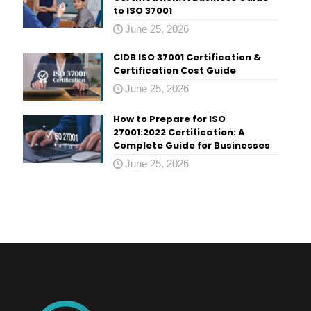
to ISO 37001
June 25, 2026
CIDB ISO 37001 Certification &
Certification Cost Guide
June 25, 2026
How to Prepare for ISO
27001:2022 Certification: A
Complete Guide for Businesses
June 25, 2026