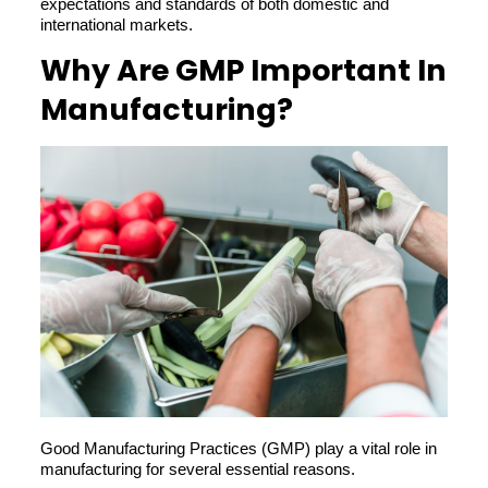
expectations and standards of both domestic and
international markets.
Why Are GMP Important In
Manufacturing?
Good Manufacturing Practices (GMP) play a vital role in
manufacturing for several essential reasons.