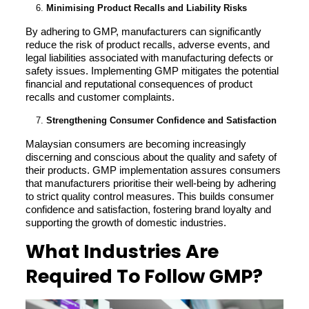
Minimising Product Recalls and Liability Risks
By adhering to GMP, manufacturers can significantly
reduce the risk of product recalls, adverse events, and
legal liabilities associated with manufacturing defects or
safety issues. Implementing GMP mitigates the potential
financial and reputational consequences of product
recalls and customer complaints.
Strengthening Consumer Confidence and Satisfaction
Malaysian consumers are becoming increasingly
discerning and conscious about the quality and safety of
their products. GMP implementation assures consumers
that manufacturers prioritise their well-being by adhering
to strict quality control measures. This builds consumer
confidence and satisfaction, fostering brand loyalty and
supporting the growth of domestic industries.
What Industries Are
Required To Follow GMP?