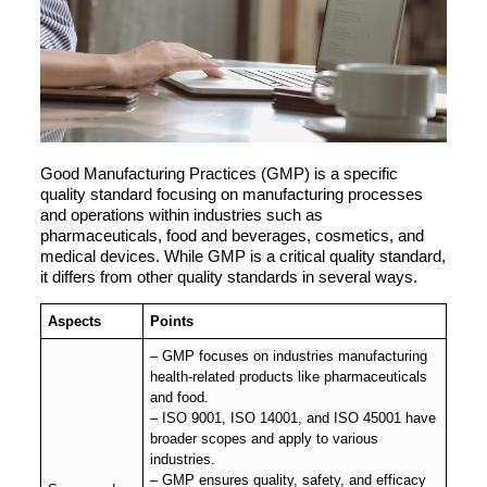
Good Manufacturing Practices (GMP) is a specific
quality standard focusing on manufacturing processes
and operations within industries such as
pharmaceuticals, food and beverages, cosmetics, and
medical devices. While GMP is a critical quality standard,
it differs from other quality standards in several ways.
Aspects
Points
– GMP focuses on industries manufacturing
health-related products like pharmaceuticals
and food.
– ISO 9001, ISO 14001, and ISO 45001 have
broader scopes and apply to various
industries.
– GMP ensures quality, safety, and efficacy