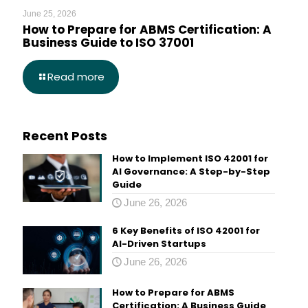
June 25, 2026
How to Prepare for ABMS Certification: A
Business Guide to ISO 37001
Read more
Recent Posts
How to Implement ISO 42001 for
AI Governance: A Step-by-Step
Guide
June 26, 2026
6 Key Benefits of ISO 42001 for
AI-Driven Startups
June 26, 2026
How to Prepare for ABMS
Certification: A Business Guide