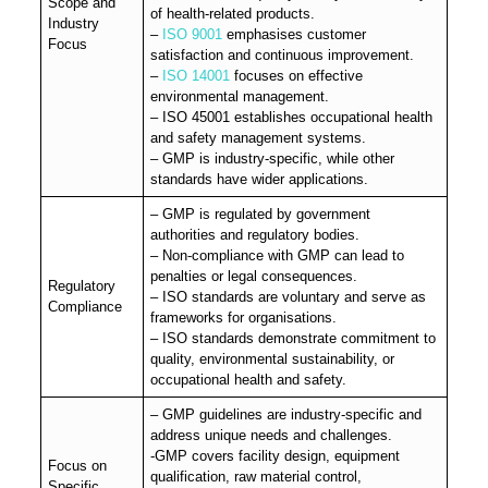
Scope and
of health-related products.
Industry
–
ISO 9001
emphasises customer
Focus
satisfaction and continuous improvement.
–
ISO 14001
focuses on effective
environmental management.
– ISO 45001 establishes occupational health
and safety management systems.
– GMP is industry-specific, while other
standards have wider applications.
– GMP is regulated by government
authorities and regulatory bodies.
– Non-compliance with GMP can lead to
penalties or legal consequences.
Regulatory
– ISO standards are voluntary and serve as
Compliance
frameworks for organisations.
– ISO standards demonstrate commitment to
quality, environmental sustainability, or
occupational health and safety.
– GMP guidelines are industry-specific and
address unique needs and challenges.
-GMP covers facility design, equipment
Focus on
qualification, raw material control,
Specific