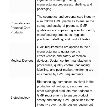
manufacturing processes, labelling, and
packaging.
The cosmetics and personal care industry
also follows GMP practices to ensure the
Cosmetics and
safety and quality of products. GMP
Personal Care
guidelines encompass ingredients control,
Products
manufacturing processes, hygiene
practices, labelling, and product testing.
GMP requirements are applied to their
manufacturing to guarantee the
effectiveness and safety of medical
Medical Devices
devices. Design control, manufacturing
procedures, quality control, packaging,
labelling, and post-market monitoring are
all covered by GMP requirements.
Biotechnology companies involved in the
production of biologics, vaccines, and
other biological products must adhere to
GMP requirements to ensure product
Biotechnology
safety and quality. GMP guidelines in this
industry cover facility design, equipment