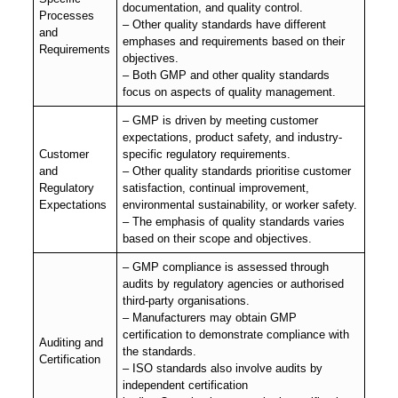
documentation, and quality control.
Processes
– Other quality standards have different
and
emphases and requirements based on their
Requirements
objectives.
– Both GMP and other quality standards
focus on aspects of quality management.
– GMP is driven by meeting customer
expectations, product safety, and industry-
Customer
specific regulatory requirements.
and
– Other quality standards prioritise customer
Regulatory
satisfaction, continual improvement,
Expectations
environmental sustainability, or worker safety.
– The emphasis of quality standards varies
based on their scope and objectives.
– GMP compliance is assessed through
audits by regulatory agencies or authorised
third-party organisations.
– Manufacturers may obtain GMP
certification to demonstrate compliance with
Auditing and
the standards.
Certification
– ISO standards also involve audits by
independent certification