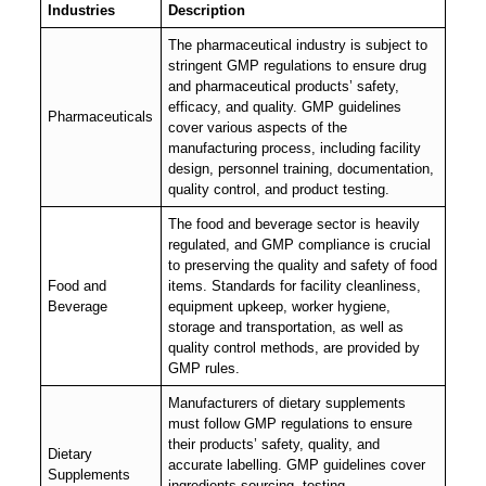
Industries
Description
The pharmaceutical industry is subject to
stringent GMP regulations to ensure drug
and pharmaceutical products’ safety,
efficacy, and quality. GMP guidelines
Pharmaceuticals
cover various aspects of the
manufacturing process, including facility
design, personnel training, documentation,
quality control, and product testing.
The food and beverage sector is heavily
regulated, and GMP compliance is crucial
to preserving the quality and safety of food
Food and
items. Standards for facility cleanliness,
Beverage
equipment upkeep, worker hygiene,
storage and transportation, as well as
quality control methods, are provided by
GMP rules.
Manufacturers of dietary supplements
must follow GMP regulations to ensure
their products’ safety, quality, and
Dietary
accurate labelling. GMP guidelines cover
Supplements
ingredients sourcing, testing,