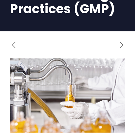
Practices (GMP)