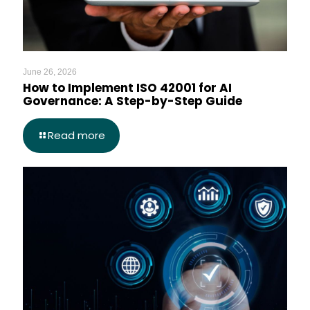
June 26, 2026
How to Implement ISO 42001 for AI
Governance: A Step-by-Step Guide
Read more