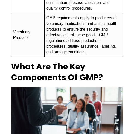
qualification, process validation, and
quality control procedures.
GMP requirements apply to producers of
veterinary medications and animal health
products to ensure the security and
Veterinary
effectiveness of these goods. GMP
Products
regulations address production
procedures, quality assurance, labelling,
and storage conditions.
What Are The Key
Components Of GMP?