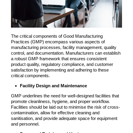
The critical components of Good Manufacturing
Practices (GMP) encompass various aspects of
manufacturing processes, facility management, quality
control, and documentation. Manufacturers can establish
a robust GMP framework that ensures consistent
product quality, regulatory compliance, and customer
satisfaction by implementing and adhering to these
critical components.
Facility Design and Maintenance
GMP underlines the need for well-designed facilities that
promote cleanliness, hygiene, and proper workflow.
Facilities should be laid out to minimise the risk of cross-
contamination, allow for effective cleaning and
sanitisation, and provide adequate space for equipment
and personnel.