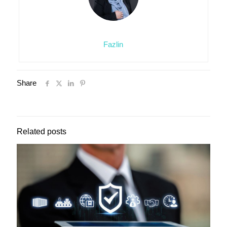
Fazlin
Share
Related posts