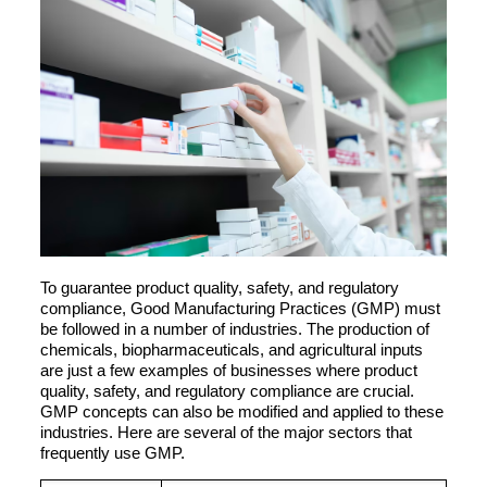
To guarantee product quality, safety, and regulatory
compliance, Good Manufacturing Practices (GMP) must
be followed in a number of industries. The production of
chemicals, biopharmaceuticals, and agricultural inputs
are just a few examples of businesses where product
quality, safety, and regulatory compliance are crucial.
GMP concepts can also be modified and applied to these
industries. Here are several of the major sectors that
frequently use GMP.