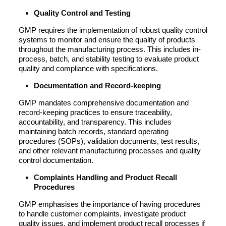
Quality Control and Testing
GMP requires the implementation of robust quality control
systems to monitor and ensure the quality of products
throughout the manufacturing process. This includes in-
process, batch, and stability testing to evaluate product
quality and compliance with specifications.
Documentation and Record-keeping
GMP mandates comprehensive documentation and
record-keeping practices to ensure traceability,
accountability, and transparency. This includes
maintaining batch records, standard operating
procedures (SOPs), validation documents, test results,
and other relevant manufacturing processes and quality
control documentation.
Complaints Handling and Product Recall
Procedures
GMP emphasises the importance of having procedures
to handle customer complaints, investigate product
quality issues, and implement product recall processes if