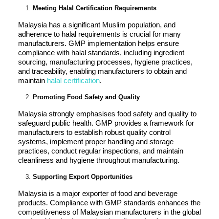
Meeting Halal Certification Requirements
Malaysia has a significant Muslim population, and
adherence to halal requirements is crucial for many
manufacturers. GMP implementation helps ensure
compliance with halal standards, including ingredient
sourcing, manufacturing processes, hygiene practices,
and traceability, enabling manufacturers to obtain and
maintain
halal certification
.
Promoting Food Safety and Quality
Malaysia strongly emphasises food safety and quality to
safeguard public health. GMP provides a framework for
manufacturers to establish robust quality control
systems, implement proper handling and storage
practices, conduct regular inspections, and maintain
cleanliness and hygiene throughout manufacturing.
Supporting Export Opportunities
Malaysia is a major exporter of food and beverage
products. Compliance with GMP standards enhances the
competitiveness of Malaysian manufacturers in the global