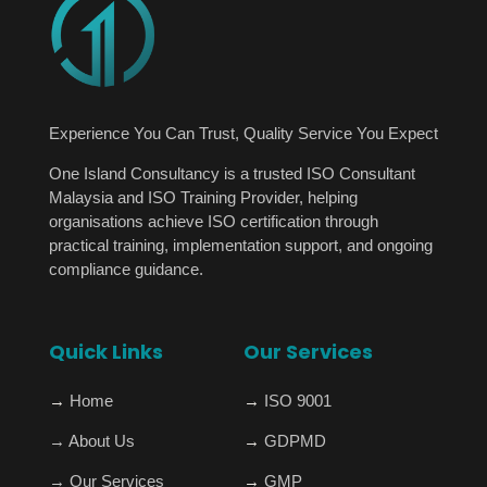
Experience You Can Trust, Quality Service You Expect
One Island Consultancy is a trusted ISO Consultant
Malaysia and ISO Training Provider, helping
organisations achieve ISO certification through
practical training, implementation support, and ongoing
compliance guidance.
Quick Links
Our Services
→
Home
→
ISO 9001
→
About Us
→
GDPMD
→
Our Services
→
GMP