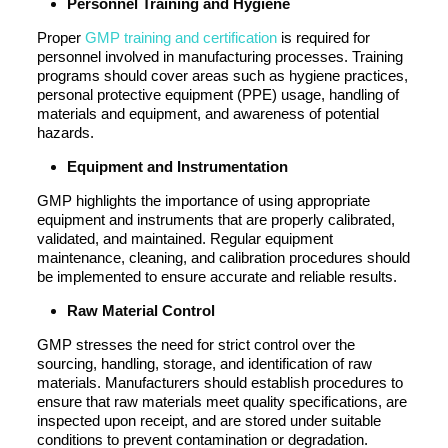
Personnel Training and Hygiene
Proper
GMP training and certification
is required for
personnel involved in manufacturing processes. Training
programs should cover areas such as hygiene practices,
personal protective equipment (PPE) usage, handling of
materials and equipment, and awareness of potential
hazards.
Equipment and Instrumentation
GMP highlights the importance of using appropriate
equipment and instruments that are properly calibrated,
validated, and maintained. Regular equipment
maintenance, cleaning, and calibration procedures should
be implemented to ensure accurate and reliable results.
Raw Material Control
GMP stresses the need for strict control over the
sourcing, handling, storage, and identification of raw
materials. Manufacturers should establish procedures to
ensure that raw materials meet quality specifications, are
inspected upon receipt, and are stored under suitable
conditions to prevent contamination or degradation.