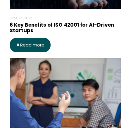
June 26, 2026
6 Key Benefits of ISO 42001 for AI-Driven
Startups
Read more