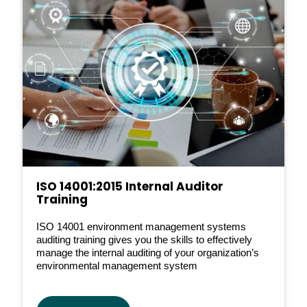
ISO 14001:2015 Internal Auditor
Training
ISO 14001 environment management systems
auditing training gives you the skills to effectively
manage the internal auditing of your organization’s
environmental management system