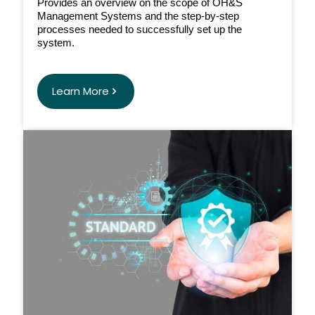
Provides an overview on the scope of OH&S
Management Systems and the step-by-step
processes needed to successfully set up the
system.
Learn More