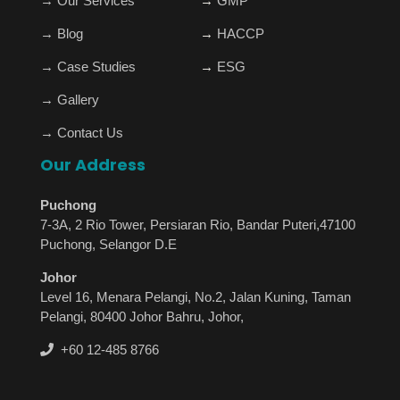
→
Our Services
→
GMP
→
Blog
→
HACCP
→
Case Studies
→
ESG
→
Gallery
→
Contact Us
Our Address
Puchong
7-3A, 2 Rio Tower, Persiaran Rio, Bandar Puteri,47100
Puchong, Selangor D.E
Johor
Level 16, Menara Pelangi, No.2, Jalan Kuning, Taman
Pelangi, 80400 Johor Bahru, Johor,
+60 12-485 8766
