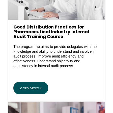
Good Distribution Practices for
Pharmaceutical Industry Internal
Audit Training Course
The programme aims to provide delegates with the
knowledge and ability to understand and involve in
audit process, improve audit efficiency and
effectiveness, understand objectivity and
consistency in internal audit process
Learn More