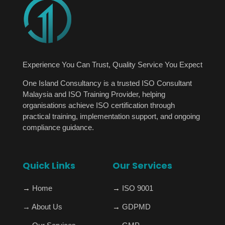
Experience You Can Trust, Quality Service You Expect
One Island Consultancy is a trusted ISO Consultant
Malaysia and ISO Training Provider, helping
organisations achieve ISO certification through
practical training, implementation support, and ongoing
compliance guidance.
Quick Links
Our Services
→
Home
→
ISO 9001
→
About Us
→
GDPMD