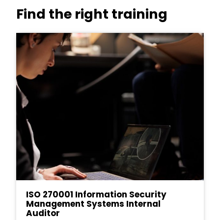
Find the right training
ISO 270001 Information Security
Management Systems Internal
Auditor