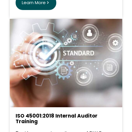
Learn More
ISO 45001:2018 Internal Auditor
Training