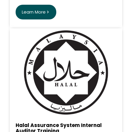
Learn More
Halal Assurance System Internal
Auditor Training