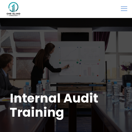
Internal Audit
Training