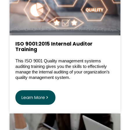
ISO 9001:2015 Internal Auditor
Training
This ISO 9001 Quality management systems
auditing training gives you the skills to effectively
manage the internal auditing of your organization’s
quality management system.
Learn More