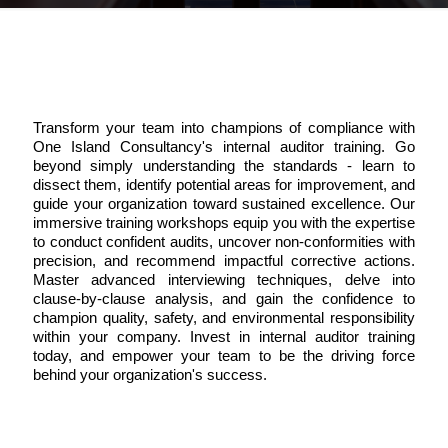
Transform your team into champions of compliance with
One Island Consultancy's internal auditor training. Go
beyond simply understanding the standards - learn to
dissect them, identify potential areas for improvement, and
guide your organization toward sustained excellence. Our
immersive training workshops equip you with the expertise
to conduct confident audits, uncover non-conformities with
precision, and recommend impactful corrective actions.
Master advanced interviewing techniques, delve into
clause-by-clause analysis, and gain the confidence to
champion quality, safety, and environmental responsibility
within your company. Invest in internal auditor training
today, and empower your team to be the driving force
behind your organization's success.