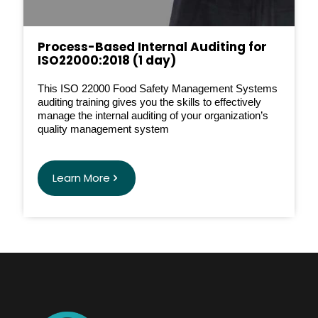
Process-Based Internal Auditing for
ISO22000:2018 (1 day)
This ISO 22000 Food Safety Management Systems
auditing training gives you the skills to effectively
manage the internal auditing of your organization’s
quality management system
Learn More