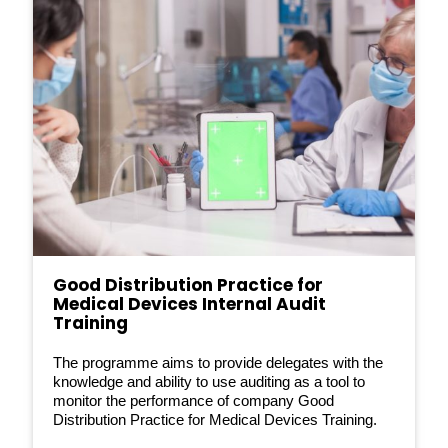
Good Distribution Practice for
Medical Devices Internal Audit
Training
The programme aims to provide delegates with the
knowledge and ability to use auditing as a tool to
monitor the performance of company Good
Distribution Practice for Medical Devices Training.