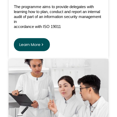
The programme aims to provide delegates with
learning how to plan, conduct and report an internal
audit of part of an information security management
in
accordance with ISO 19011
Learn More