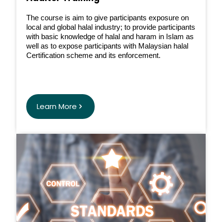
The course is aim to give participants exposure on
local and global halal industry; to provide participants
with basic knowledge of halal and haram in Islam as
well as to expose participants with Malaysian halal
Certification scheme and its enforcement.
Learn More