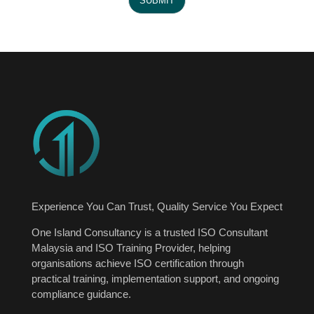
SUBMIT
e
N
u
m
b
e
r
Experience You Can Trust, Quality Service You Expect
One Island Consultancy is a trusted ISO Consultant
Malaysia and ISO Training Provider, helping
organisations achieve ISO certification through
practical training, implementation support, and ongoing
compliance guidance.