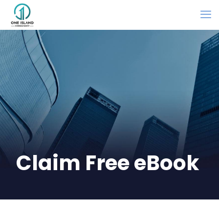
Claim Free eBook