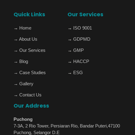
Quick Links
Our Services
→
Home
→
ISO 9001
→
About Us
→
GDPMD
→
Our Services
→
GMP
→
Blog
→
HACCP
→
Case Studies
→
ESG
→
Gallery
→
Contact Us
Our Address
Puchong
7-3A, 2 Rio Tower, Persiaran Rio, Bandar Puteri,47100
Puchong, Selangor D.E