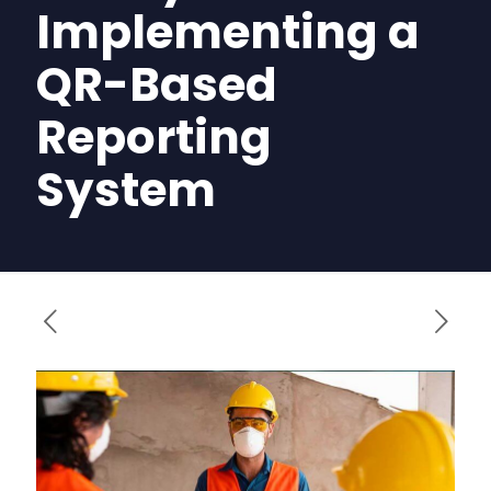
Implementing a
QR-Based
Reporting
System