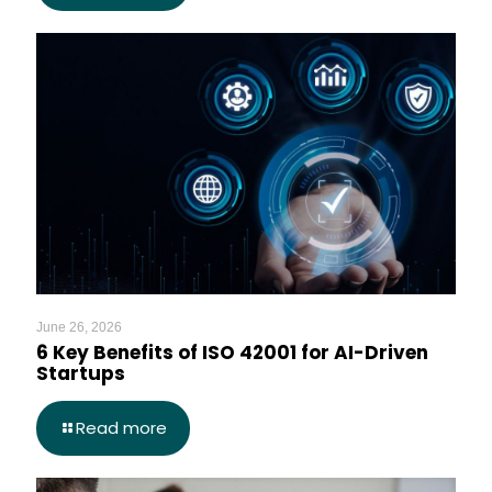
June 26, 2026
6 Key Benefits of ISO 42001 for AI-Driven
Startups
Read more