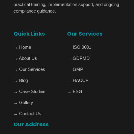
practical training, implementation support, and ongoing
compliance guidance.
Quick Links
Our Services
→
Home
→
ISO 9001
→
About Us
→
GDPMD
→
Our Services
→
GMP
→
Blog
→
HACCP
→
Case Studies
→
ESG
→
Gallery
→
Contact Us
Our Address