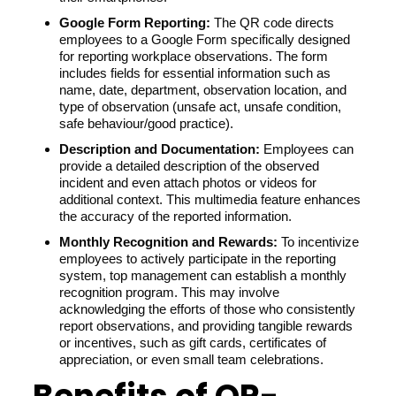
Google Form Reporting:
The QR code directs
employees to a Google Form specifically designed
for reporting workplace observations. The form
includes fields for essential information such as
name, date, department, observation location, and
type of observation (unsafe act, unsafe condition,
safe behaviour/good practice).
Description and Documentation:
Employees can
provide a detailed description of the observed
incident and even attach photos or videos for
additional context. This multimedia feature enhances
the accuracy of the reported information.
Monthly Recognition and Rewards:
To incentivize
employees to actively participate in the reporting
system, top management can establish a monthly
recognition program. This may involve
acknowledging the efforts of those who consistently
report observations, and providing tangible rewards
or incentives, such as gift cards, certificates of
appreciation, or even small team celebrations.