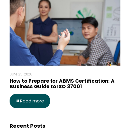
June 25, 2026
How to Prepare for ABMS Certification: A
Business Guide to ISO 37001
Read more
Recent Posts