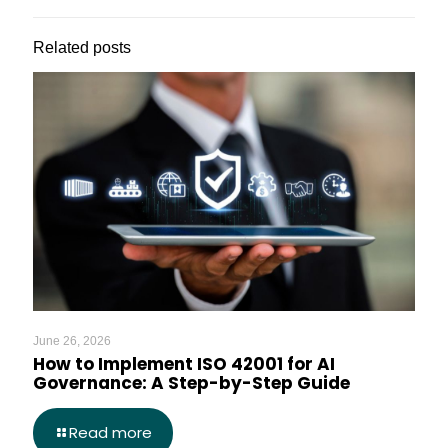
Related posts
June 26, 2026
How to Implement ISO 42001 for AI
Governance: A Step-by-Step Guide
Read more