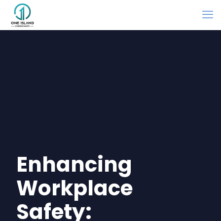
Enhancing
Workplace
Safety: