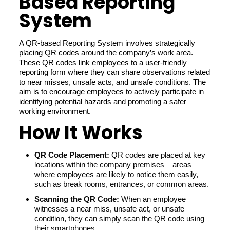
Based Reporting
System
A QR-based Reporting System involves strategically
placing QR codes around the company’s work area.
These QR codes link employees to a user-friendly
reporting form where they can share observations related
to near misses, unsafe acts, and unsafe conditions. The
aim is to encourage employees to actively participate in
identifying potential hazards and promoting a safer
working environment.
How It Works
QR Code Placement:
QR codes are placed at key
locations within the company premises – areas
where employees are likely to notice them easily,
such as break rooms, entrances, or common areas.
Scanning the QR Code:
When an employee
witnesses a near miss, unsafe act, or unsafe
condition, they can simply scan the QR code using
their smartphones.