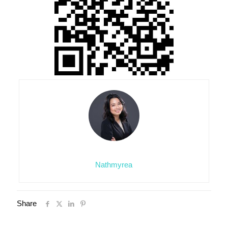
Nathmyrea
Share