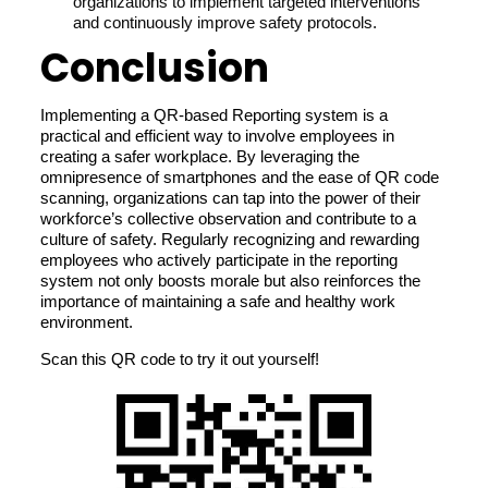
organizations to implement targeted interventions
and continuously improve safety protocols.
Conclusion
Implementing a QR-based Reporting system is a
practical and efficient way to involve employees in
creating a safer workplace. By leveraging the
omnipresence of smartphones and the ease of QR code
scanning, organizations can tap into the power of their
workforce’s collective observation and contribute to a
culture of safety. Regularly recognizing and rewarding
employees who actively participate in the reporting
system not only boosts morale but also reinforces the
importance of maintaining a safe and healthy work
environment.
Scan this QR code to try it out yourself!