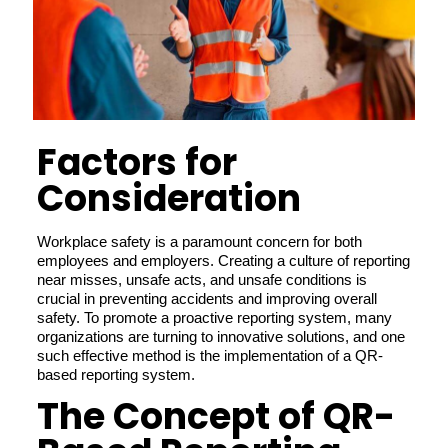
Factors for
Consideration
Workplace safety is a paramount concern for both
employees and employers. Creating a culture of reporting
near misses, unsafe acts, and unsafe conditions is
crucial in preventing accidents and improving overall
safety. To promote a proactive reporting system, many
organizations are turning to innovative solutions, and one
such effective method is the implementation of a QR-
based reporting system.
The Concept of QR-