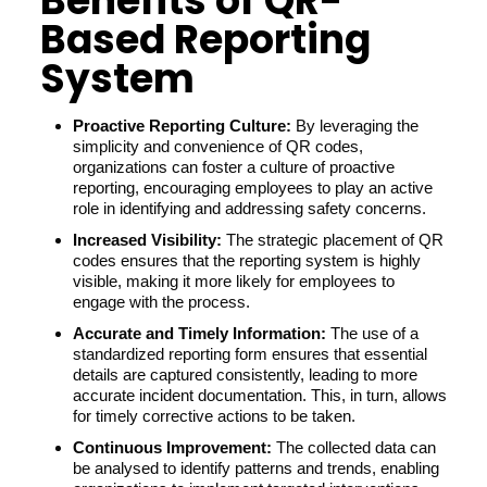
Benefits of QR-
Based Reporting
System
Proactive Reporting Culture:
By leveraging the
simplicity and convenience of QR codes,
organizations can foster a culture of proactive
reporting, encouraging employees to play an active
role in identifying and addressing safety concerns.
Increased Visibility:
The strategic placement of QR
codes ensures that the reporting system is highly
visible, making it more likely for employees to
engage with the process.
Accurate and Timely Information:
The use of a
standardized reporting form ensures that essential
details are captured consistently, leading to more
accurate incident documentation. This, in turn, allows
for timely corrective actions to be taken.
Continuous Improvement:
The collected data can
be analysed to identify patterns and trends, enabling