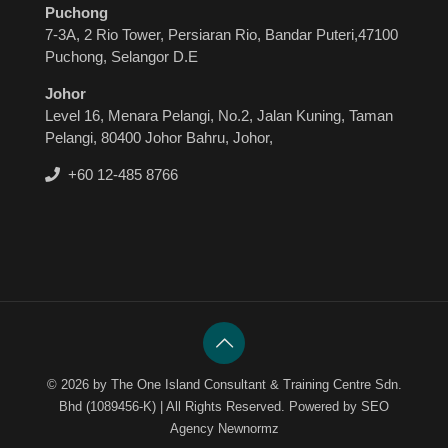
Puchong
7-3A, 2 Rio Tower, Persiaran Rio, Bandar Puteri,47100
Puchong, Selangor D.E
Johor
Level 16, Menara Pelangi, No.2, Jalan Kuning, Taman
Pelangi, 80400 Johor Bahru, Johor,
+60 12-485 8766

© 2026 by The One Island Consultant & Training Centre Sdn.
Bhd (1089456-K) | All Rights Reserved. Powered by SEO
Agency Newnormz