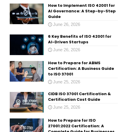
How to Implement ISO 42001 for
AI Governance: A Step-by-Step
Guide
June 26, 2026
6 Key Benefits of ISO 42001 for
AI-Driven Startups
June 26, 2026
How to Prepare for ABMS
Certification: A Business Guide
to ISO 37001
June 25, 2026
CIDB ISO 37001 Certification &
Certification Cost Guide
June 25, 2026
How to Prepare for ISO
27001:2022 Certification: A
Complete Guide for Businesses