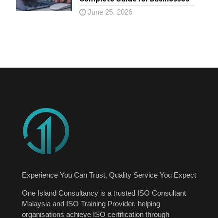
June 25, 2026
Experience You Can Trust, Quality Service You Expect
One Island Consultancy is a trusted ISO Consultant
Malaysia and ISO Training Provider, helping
organisations achieve ISO certification through