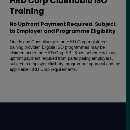
HRD Corp Claimable ISO
Training
No Upfront Payment Required, Subject
to Employer and Programme Eligibility
One Island Consultancy is an HRD Corp registered
training provider. Eligible ISO programmes may be
claimed under the HRD Corp SBL Khas scheme with no
upfront payment required from participating employers,
subject to employer eligibility, programme approval and the
applicable HRD Corp requirements.