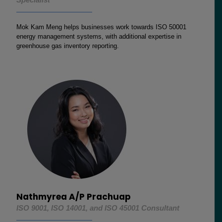
Mok Kam Meng helps businesses work towards ISO 50001
energy management systems, with additional expertise in
greenhouse gas inventory reporting.
Nathmyrea A/P Prachuap
ISO 9001, ISO 14001, and ISO 45001 Consultant