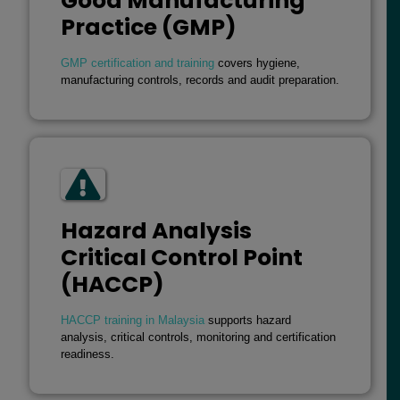
Good Manufacturing
Practice (GMP)
GMP certification and training
covers hygiene,
manufacturing controls, records and audit preparation.
Hazard Analysis
Critical Control Point
(HACCP)
HACCP training in Malaysia
supports hazard
analysis, critical controls, monitoring and certification
readiness.