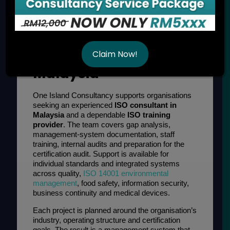
ISO Consultancy and
Training Services in
Claim Now!
Malaysia
One Island Consultancy supports organisations
seeking an experienced
ISO consultant in
Malaysia
and a dependable
ISO training
provider
. The team covers gap analysis,
management-system documentation, staff
training, internal audits and preparation for the
certification audit. Support is available for
individual standards and integrated systems
across quality,
ISO 14001 environmental
management
, food safety, information security,
business continuity and medical devices.
Each project is planned around the organisation’s
industry, operating structure and certification
goals. The result is a management system that