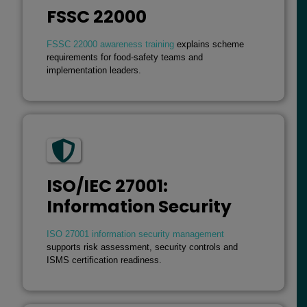
FSSC 22000
FSSC 22000 awareness training
explains scheme
requirements for food-safety teams and
implementation leaders.
ISO/IEC 27001:
Information Security
ISO 27001 information security management
supports risk assessment, security controls and
ISMS certification readiness.