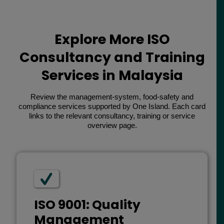
Explore More ISO
Consultancy and Training
Services in Malaysia
Review the management-system, food-safety and
compliance services supported by One Island. Each card
links to the relevant consultancy, training or service
overview page.
ISO 9001: Quality
Management