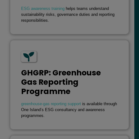
ESG awareness training
helps teams understand
sustainability risks, governance duties and reporting
responsibilities.
GHGRP: Greenhouse
Gas Reporting
Programme
greenhouse-gas reporting support
is available through
One Island’s ESG consultancy and awareness
programmes.