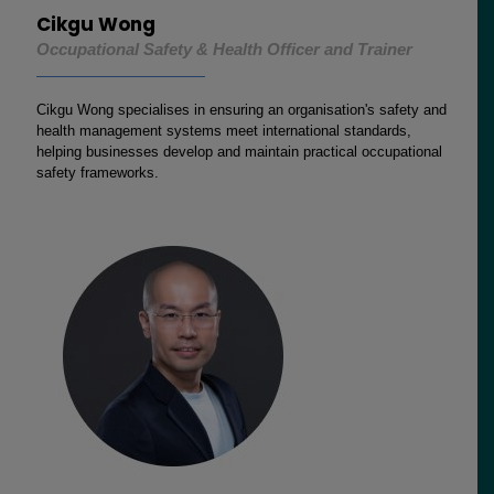
Cikgu Wong
Occupational Safety & Health Officer and Trainer
Cikgu Wong specialises in ensuring an organisation's safety and
health management systems meet international standards,
helping businesses develop and maintain practical occupational
safety frameworks.