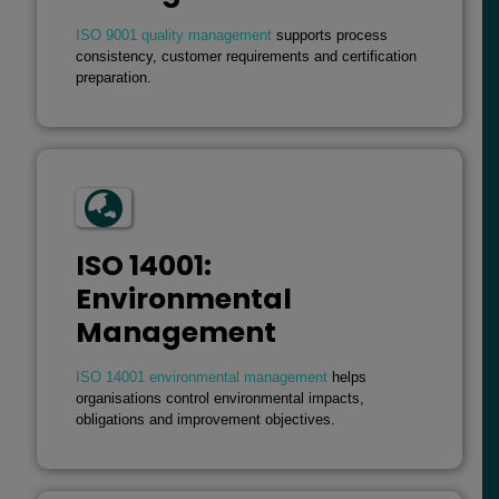
ISO 9001 quality management
supports process
consistency, customer requirements and certification
preparation.
ISO 14001:
Environmental
Management
ISO 14001 environmental management
helps
organisations control environmental impacts,
obligations and improvement objectives.