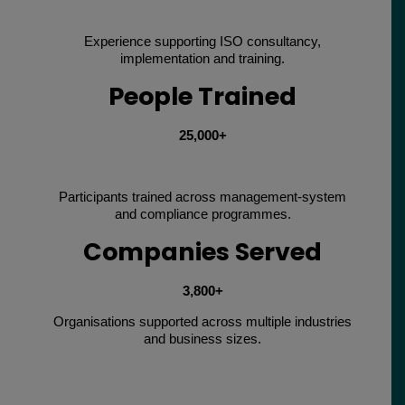
Experience supporting ISO consultancy,
implementation and training.
People Trained
25,000+
Participants trained across management-system
and compliance programmes.
Companies Served
3,800+
Organisations supported across multiple industries
and business sizes.