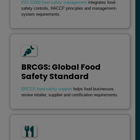
ISO 22000 food safety management
integrates food-
safety controls, HACCP principles and management-
system requirements.
BRCGS: Global Food
Safety Standard
BRCGS food-safety support
helps food businesses
review retailer, supplier and certification requirements.