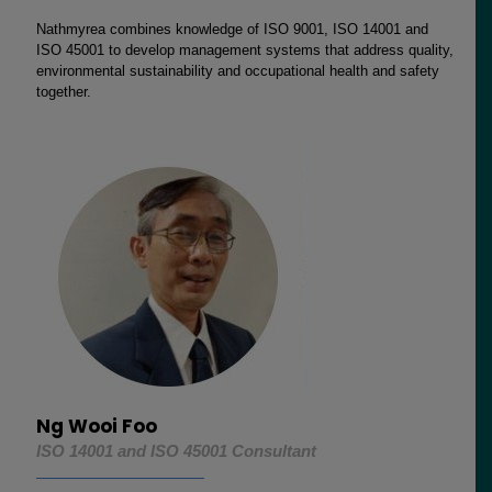
Nathmyrea combines knowledge of ISO 9001, ISO 14001 and
ISO 45001 to develop management systems that address quality,
environmental sustainability and occupational health and safety
together.
Ng Wooi Foo
ISO 14001 and ISO 45001 Consultant