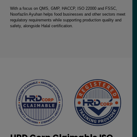
With a focus on QMS, GMP, HACCP, ISO 22000 and FSSC,
Noorfazlin Ayuhan helps food businesses and other sectors meet
regulatory requirements while supporting production quality and
safety, alongside Halal certification.