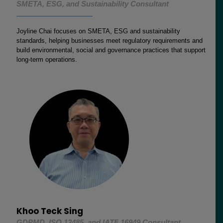
SMETA, ESG, and Sustainability Consultant
Joyline Chai focuses on SMETA, ESG and sustainability
standards, helping businesses meet regulatory requirements and
build environmental, social and governance practices that support
long-term operations.
Khoo Teck Sing
GDPMD, ISO 13485, and IATF 16949 Consultant