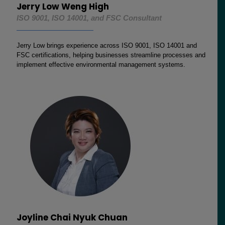
Jerry Low Weng High
ISO 9001, ISO 14001, and FSC Consultant
Jerry Low brings experience across ISO 9001, ISO 14001 and
FSC certifications, helping businesses streamline processes and
implement effective environmental management systems.
Joyline Chai Nyuk Chuan