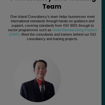
Team
One Island Consultancy's team helps businesses meet
international standards through hands-on guidance and
support, covering standards from ISO 9001 through to
sector programmes such as
Good Manufacturing Practice
(GMP)
. Meet the consultants and trainers behind our ISO
consultancy and training projects.