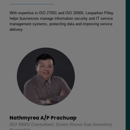
With expertise in ISO 27001 and ISO 20000, Leoparken Pillay
helps businesses manage information security and IT service
management systems, protecting data and improving service
delivery.
Nathmyrea A/P Prachuap
ISO 50001 Consultant, Green House Gas Inventory
Specialist