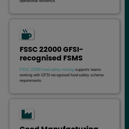
operational resilience.
FSSC 22000 GFSI-
recognised FSMS
FSSC 22000 food-safety training
supports teams
working with GFSI-recognised food-safety scheme
requirements.