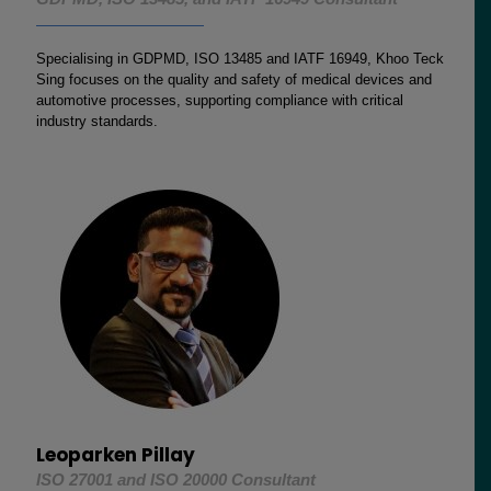
Specialising in GDPMD, ISO 13485 and IATF 16949, Khoo Teck
Sing focuses on the quality and safety of medical devices and
automotive processes, supporting compliance with critical
industry standards.
Leoparken Pillay
ISO 27001 and ISO 20000 Consultant