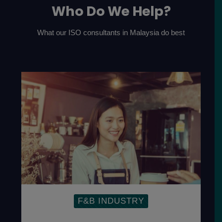
Who Do We Help?
What our ISO consultants in Malaysia do best
F&B INDUSTRY
Establish Food Management
System to ensure the safety of the