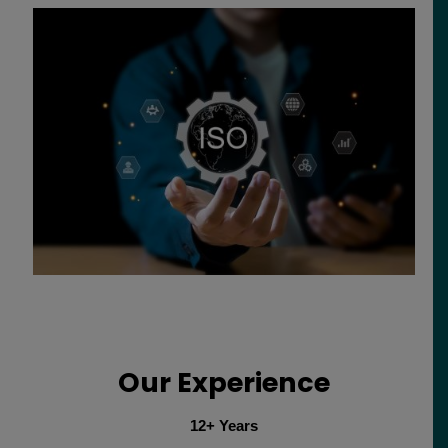
Our Experience
12+ Years