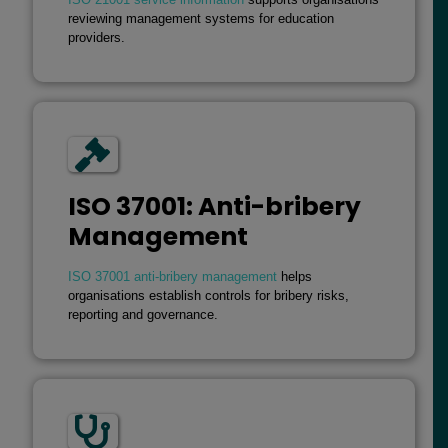
reviewing management systems for education
providers.
ISO 37001: Anti-bribery
Management
ISO 37001 anti-bribery management
helps
organisations establish controls for bribery risks,
reporting and governance.