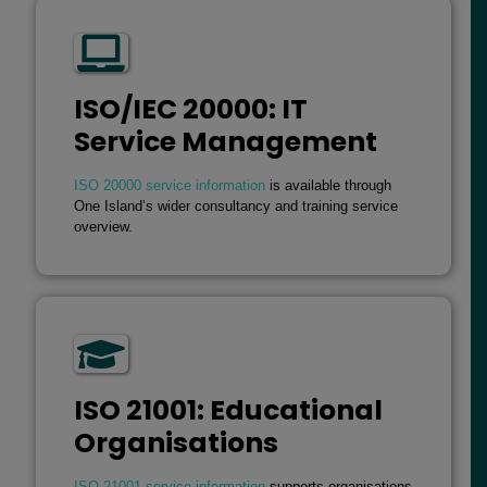
ISO/IEC 20000: IT
Service Management
ISO 20000 service information
is available through
One Island’s wider consultancy and training service
overview.
ISO 21001: Educational
Organisations
ISO 21001 service information
supports organisations