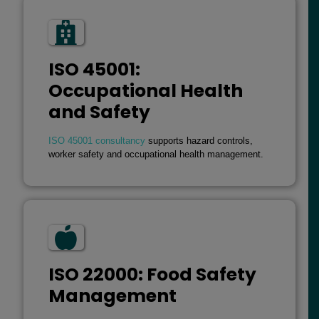
ISO 45001:
Occupational Health
and Safety
ISO 45001 consultancy
supports hazard controls,
worker safety and occupational health management.
ISO 22000: Food Safety
Management