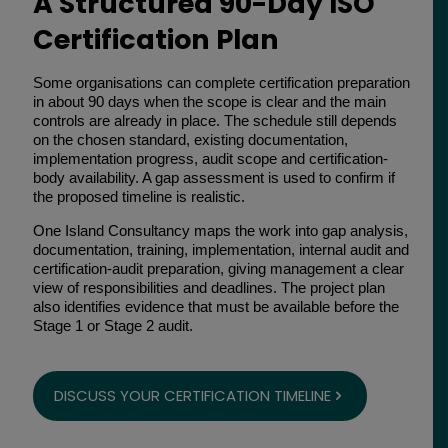
A Structured 90-Day ISO
Certification Plan
Some organisations can complete certification preparation
in about 90 days when the scope is clear and the main
controls are already in place. The schedule still depends
on the chosen standard, existing documentation,
implementation progress, audit scope and certification-
body availability. A gap assessment is used to confirm if
the proposed timeline is realistic.
One Island Consultancy maps the work into gap analysis,
documentation, training, implementation, internal audit and
certification-audit preparation, giving management a clear
view of responsibilities and deadlines. The project plan
also identifies evidence that must be available before the
Stage 1 or Stage 2 audit.
DISCUSS YOUR CERTIFICATION TIMELINE