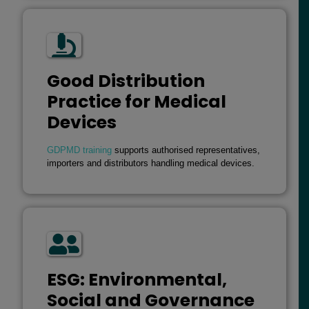
Good Distribution
Practice for Medical
Devices
GDPMD training
supports authorised representatives,
importers and distributors handling medical devices.
ESG: Environmental,
Social and Governance