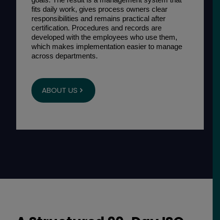
fits daily work, gives process owners clear
responsibilities and remains practical after
certification. Procedures and records are
developed with the employees who use them,
which makes implementation easier to manage
across departments.
ABOUT US