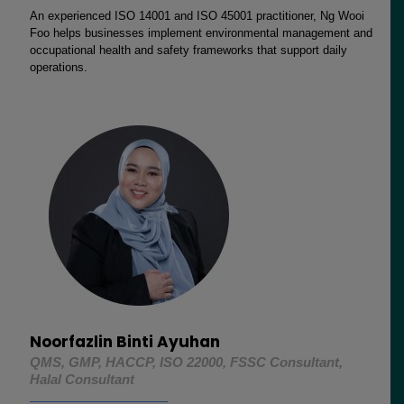
An experienced ISO 14001 and ISO 45001 practitioner, Ng Wooi
Foo helps businesses implement environmental management and
occupational health and safety frameworks that support daily
operations.
Noorfazlin Binti Ayuhan
QMS, GMP, HACCP, ISO 22000, FSSC Consultant,
Halal Consultant