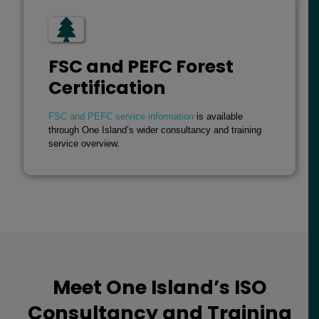
FSC and PEFC Forest
Certification
FSC and PEFC service information
is available
through One Island’s wider consultancy and training
service overview.
Meet One Island’s ISO
Consultancy and Training