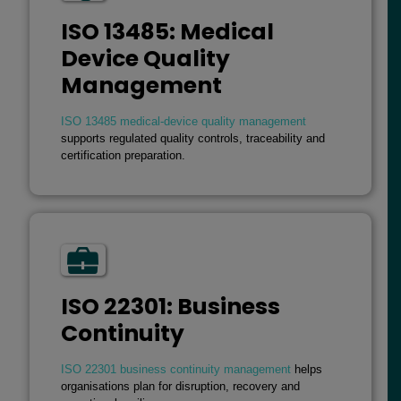
ISO 13485: Medical
Device Quality
Management
ISO 13485 medical-device quality management
supports regulated quality controls, traceability and
certification preparation.
ISO 22301: Business
Continuity
ISO 22301 business continuity management
helps
organisations plan for disruption, recovery and