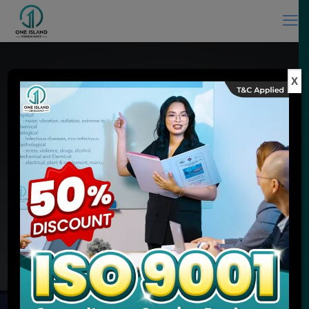
X
ISO Consultant in Malaysia & ISO
Training Provider
Experience You Can Trust, Quality Service You Expect
MEET ONE ISLAND CONSULTANCY
ENQUIRE NOW