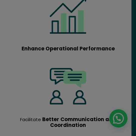
Enhance Operational Performance
Better Communication and
Facilitate
Coordination