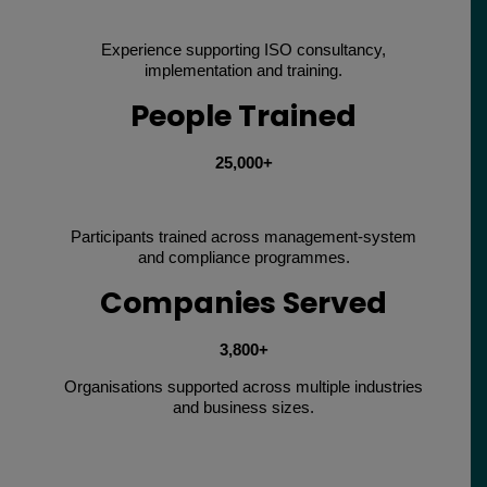
Experience supporting ISO consultancy,
implementation and training.
People Trained
25,000+
Participants trained across management-system
and compliance programmes.
Companies Served
3,800+
Organisations supported across multiple industries
and business sizes.