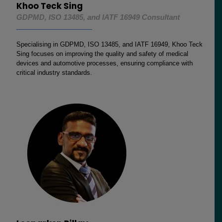
Khoo Teck Sing
GDPMD, ISO 13485, and IATF 16949 Consultant
Specialising in GDPMD, ISO 13485, and IATF 16949, Khoo Teck
Sing focuses on improving the quality and safety of medical
devices and automotive processes, ensuring compliance with
critical industry standards.