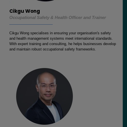
Cikgu Wong
Occupational Safety & Health Officer and Trainer
Cikgu Wong specialises in ensuring your organisation's safety
and health management systems meet international standards.
With expert training and consulting, he helps businesses develop
and maintain robust occupational safety frameworks.