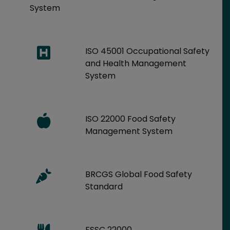
System
ISO 45001 Occupational Safety
and Health Management
System
ISO 22000 Food Safety
Management System
BRCGS Global Food Safety
Standard
FSSC 22000