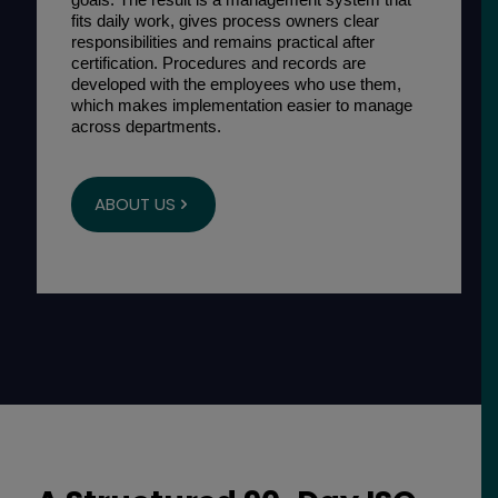
fits daily work, gives process owners clear
responsibilities and remains practical after
certification. Procedures and records are
developed with the employees who use them,
which makes implementation easier to manage
across departments.
ABOUT US