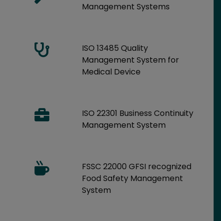
Management Systems
ISO 13485 Quality
Management System for
Medical Device
ISO 22301 Business Continuity
Management System
FSSC 22000 GFSI recognized
Food Safety Management
System