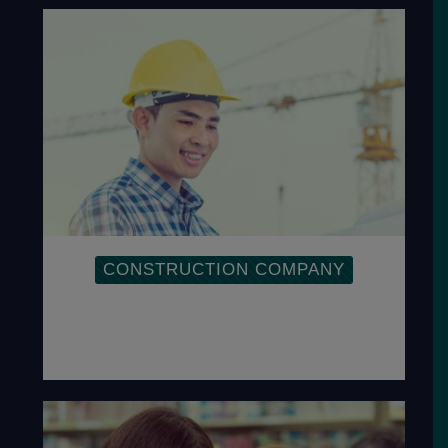
CONSTRUCTION COMPANY
Implementation of OHSAS within a
Construction Company is to ensure the
safety of employees.