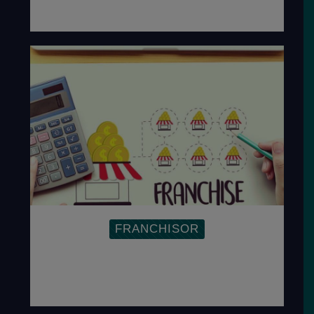
FRANCHISOR
Establishing a Training Manual and SOP helps
franchisors improve productivity and ensure
replicability.