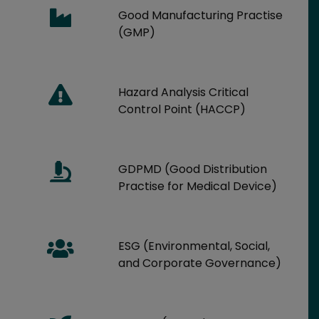
Good Manufacturing Practise
(GMP)
Hazard Analysis Critical
Control Point (HACCP)
GDPMD (Good Distribution
Practise for Medical Device)
ESG (Environmental, Social,
and Corporate Governance)