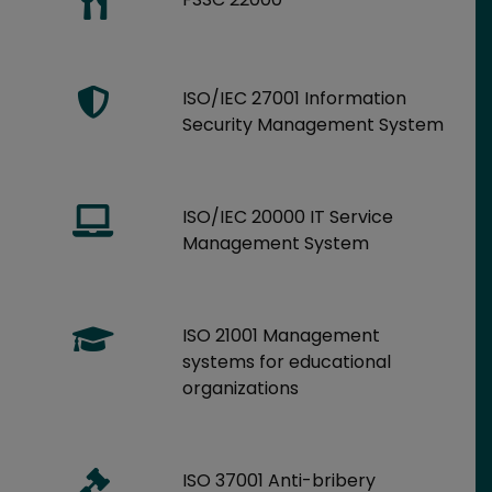
ISO/IEC 27001 Information
Security Management System
ISO/IEC 20000 IT Service
Management System
ISO 21001 Management
systems for educational
organizations
ISO 37001 Anti-bribery