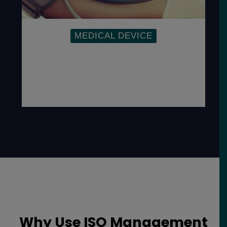
MEDICAL DEVICE
To address the Medical Device
Directives, regulations and
responsibilities as well as demonstrate a
commitment to the safety and quality of
devices.
Why Use ISO Management