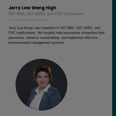
Jerry Low Weng High
ISO 9001, ISO 14001, and FSC Consultant
Jerry Low brings vast expertise in ISO 9001, ISO 14001, and
FSC certifications. His insights help businesses streamline their
processes, enhance sustainability, and implement effective
environmental management systems.