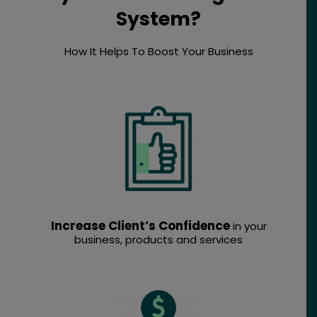
System?
How It Helps To Boost Your Business
Increase Client’s Confidence
in your
business, products and services