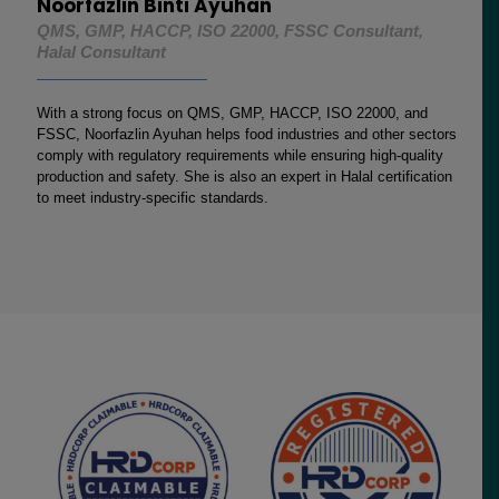
Noorfazlin Binti Ayuhan
QMS, GMP, HACCP, ISO 22000, FSSC Consultant,
Halal Consultant
With a strong focus on QMS, GMP, HACCP, ISO 22000, and
FSSC, Noorfazlin Ayuhan helps food industries and other sectors
comply with regulatory requirements while ensuring high-quality
production and safety. She is also an expert in Halal certification
to meet industry-specific standards.