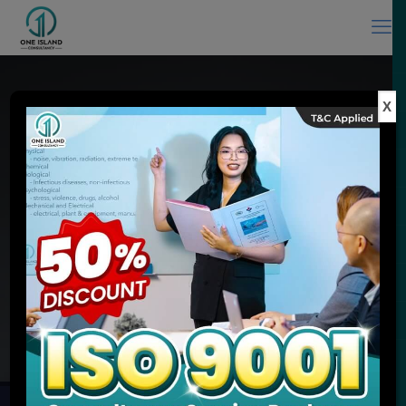
X
ISO Consultant in Malaysia & ISO
Training Provider
Experience You Can Trust, Quality Service You Expect
MEET ONE ISLAND CONSULTANCY
ENQUIRE NOW