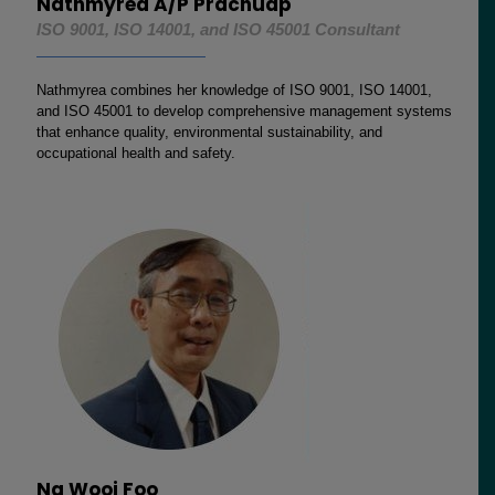
Nathmyrea A/P Prachuap
ISO 9001, ISO 14001, and ISO 45001 Consultant
Nathmyrea combines her knowledge of ISO 9001, ISO 14001,
and ISO 45001 to develop comprehensive management systems
that enhance quality, environmental sustainability, and
occupational health and safety.
Ng Wooi Foo