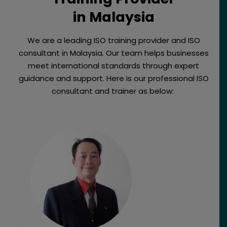
in Malaysia
We are a leading ISO training provider and ISO
consultant in Malaysia. Our team helps businesses
meet international standards through expert
guidance and support. Here is our professional ISO
consultant and trainer as below: