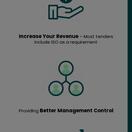
Increase Your Revenue
– Most tenders
include ISO as a requirement
Better Management Control
Providing