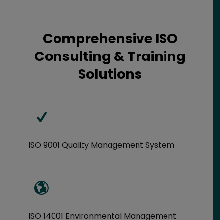
Comprehensive ISO
Consulting & Training
Solutions
ISO 9001 Quality Management System
ISO 14001 Environmental Management