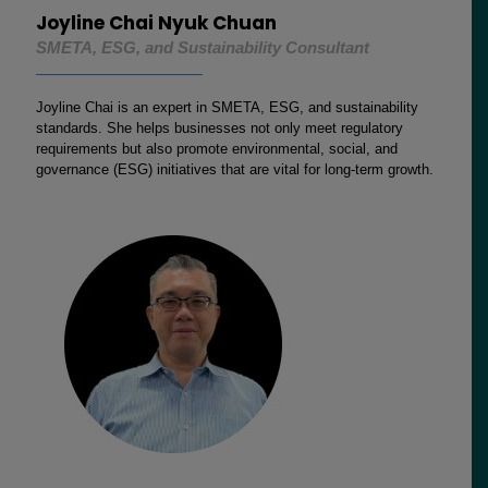
Joyline Chai Nyuk Chuan
SMETA, ESG, and Sustainability Consultant
Joyline Chai is an expert in SMETA, ESG, and sustainability
standards. She helps businesses not only meet regulatory
requirements but also promote environmental, social, and
governance (ESG) initiatives that are vital for long-term growth.