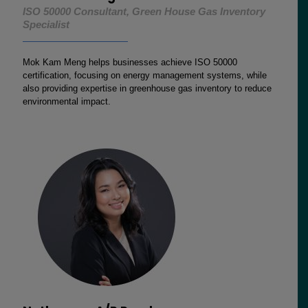
ISO 50000 Consultant, Green House Gas Inventory
Specialist
Mok Kam Meng helps businesses achieve ISO 50000
certification, focusing on energy management systems, while
also providing expertise in greenhouse gas inventory to reduce
environmental impact.