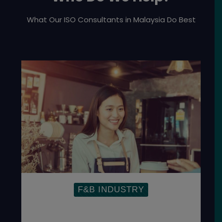
What Our ISO Consultants in Malaysia Do Best
F&B INDUSTRY
Establish Food Management System to
ensure the safety of the global food
supply chain.