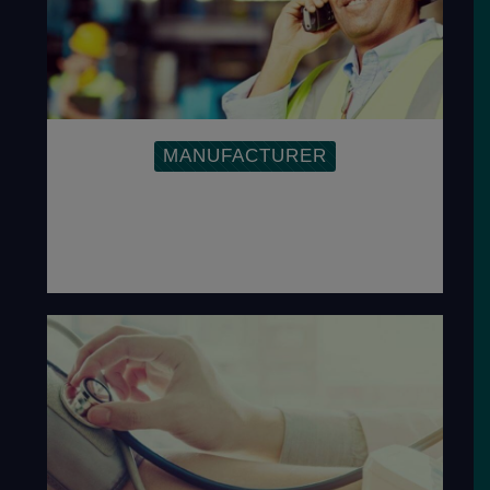
MANUFACTURER
Inspire companies to find effective ways
to resolve quality and other cost-related
problems, to exceed customer-
specified requirements.