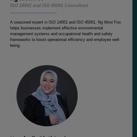
ISO 14001 and ISO 45001 Consultant
A seasoned expert in ISO 14001 and ISO 45001, Ng Wooi Foo
helps businesses implement effective environmental
management systems and occupational health and safety
frameworks to boost operational efficiency and employee well-
being.