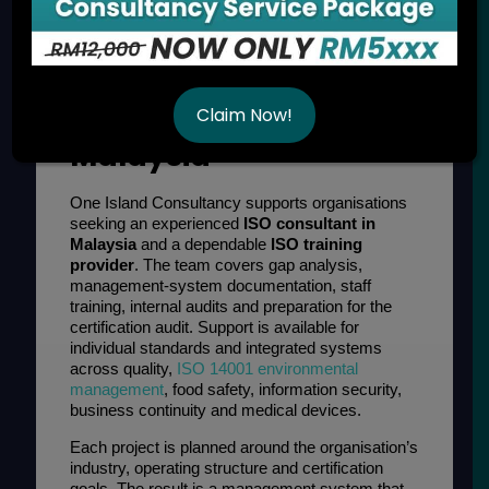
ISO Consultancy and
Training Services in
Claim Now!
Malaysia
One Island Consultancy supports organisations
seeking an experienced
ISO consultant in
Malaysia
and a dependable
ISO training
provider
. The team covers gap analysis,
management-system documentation, staff
training, internal audits and preparation for the
certification audit. Support is available for
individual standards and integrated systems
across quality,
ISO 14001 environmental
management
, food safety, information security,
business continuity and medical devices.
Each project is planned around the organisation’s
industry, operating structure and certification
goals. The result is a management system that