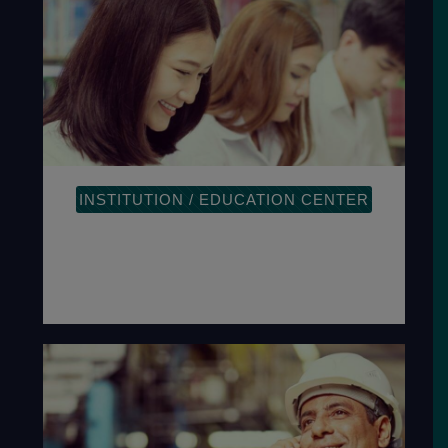
INSTITUTION / EDUCATION CENTER
The plan-do-check-act methodology
provides a process-oriented approach
to documenting and reviewing the
structure.