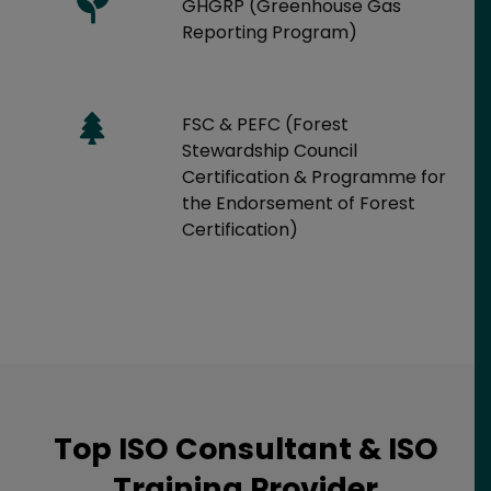
GHGRP (Greenhouse Gas
Reporting Program)
FSC & PEFC (Forest
Stewardship Council
Certification & Programme for
the Endorsement of Forest
Certification)
Top ISO Consultant & ISO
Training Provider