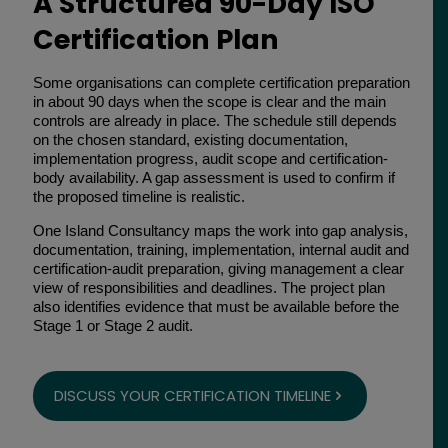
A Structured 90-Day ISO
Certification Plan
Some organisations can complete certification preparation
in about 90 days when the scope is clear and the main
controls are already in place. The schedule still depends
on the chosen standard, existing documentation,
implementation progress, audit scope and certification-
body availability. A gap assessment is used to confirm if
the proposed timeline is realistic.
One Island Consultancy maps the work into gap analysis,
documentation, training, implementation, internal audit and
certification-audit preparation, giving management a clear
view of responsibilities and deadlines. The project plan
also identifies evidence that must be available before the
Stage 1 or Stage 2 audit.
DISCUSS YOUR CERTIFICATION TIMELINE