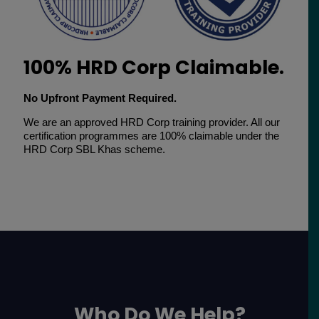
100% HRD Corp Claimable.
No Upfront Payment Required.
We are an approved HRD Corp training provider. All our
certification programmes are 100% claimable under the
HRD Corp SBL Khas scheme.
Who Do We Help?