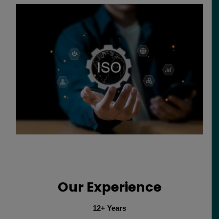
Our Experience
12+ Years