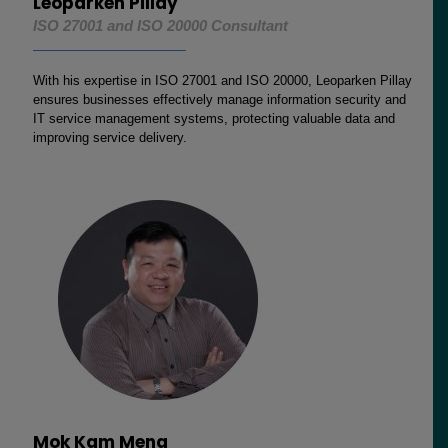
Leoparken Pillay
ISO 27001 and ISO 20000 Consultant
With his expertise in ISO 27001 and ISO 20000, Leoparken Pillay
ensures businesses effectively manage information security and
IT service management systems, protecting valuable data and
improving service delivery.
Mok Kam Meng