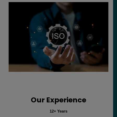
Our Experience
12+ Years