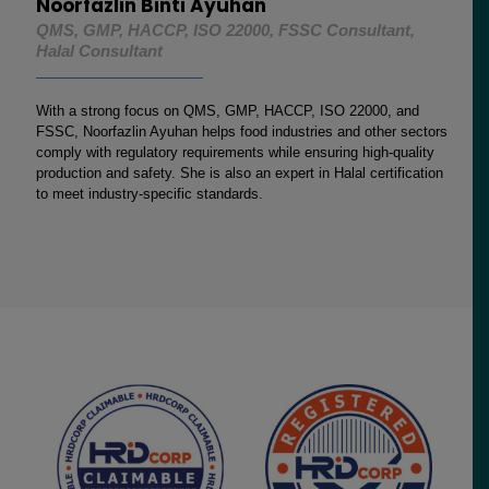
Noorfazlin Binti Ayuhan
QMS, GMP, HACCP, ISO 22000, FSSC Consultant,
Halal Consultant
With a strong focus on QMS, GMP, HACCP, ISO 22000, and
FSSC, Noorfazlin Ayuhan helps food industries and other sectors
comply with regulatory requirements while ensuring high-quality
production and safety. She is also an expert in Halal certification
to meet industry-specific standards.