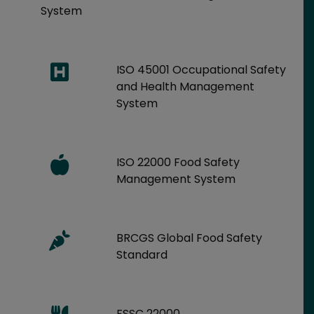
System
ISO 45001 Occupational Safety
and Health Management
System
ISO 22000 Food Safety
Management System
BRCGS Global Food Safety
Standard
FSSC 22000