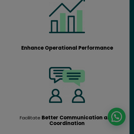
Enhance Operational Performance
Better Communication and
Facilitate
Coordination