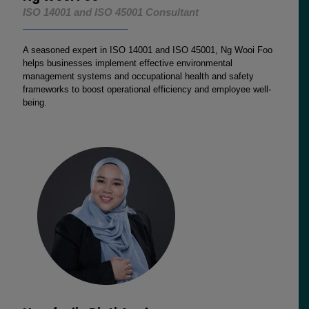
ISO 14001 and ISO 45001 Consultant
A seasoned expert in ISO 14001 and ISO 45001, Ng Wooi Foo
helps businesses implement effective environmental
management systems and occupational health and safety
frameworks to boost operational efficiency and employee well-
being.