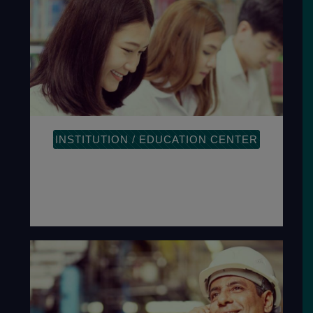
INSTITUTION / EDUCATION CENTER
The plan-do-check-act methodology
provides a process-oriented approach
to documenting and reviewing the
structure.