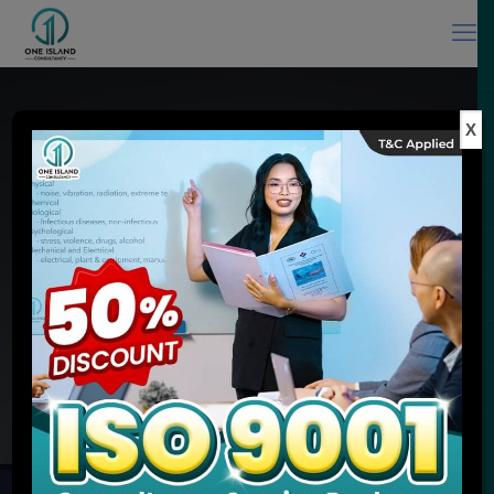
X
ISO Consultant in Malaysia & ISO
Training Provider
Experience You Can Trust, Quality Service You Expect
MEET ONE ISLAND CONSULTANCY
ENQUIRE NOW