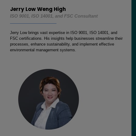
Jerry Low Weng High
ISO 9001, ISO 14001, and FSC Consultant
Jerry Low brings vast expertise in ISO 9001, ISO 14001, and
FSC certifications. His insights help businesses streamline their
processes, enhance sustainability, and implement effective
environmental management systems.