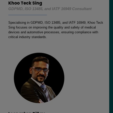
Khoo Teck Sing
GDPMD, ISO 13485, and IATF 16949 Consultant
Specialising in GDPMD, ISO 13485, and IATF 16949, Khoo Teck
Sing focuses on improving the quality and safety of medical
devices and automotive processes, ensuring compliance with
critical industry standards.