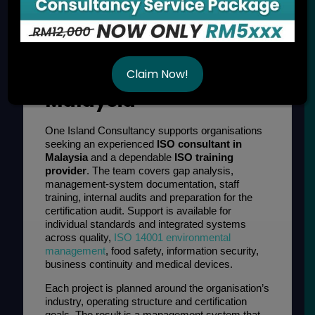
ISO Consultancy and
Training Services in
Claim Now!
Malaysia
One Island Consultancy supports organisations
seeking an experienced
ISO consultant in
Malaysia
and a dependable
ISO training
provider
. The team covers gap analysis,
management-system documentation, staff
training, internal audits and preparation for the
certification audit. Support is available for
individual standards and integrated systems
across quality,
ISO 14001 environmental
management
, food safety, information security,
business continuity and medical devices.
Each project is planned around the organisation’s
industry, operating structure and certification
goals. The result is a management system that