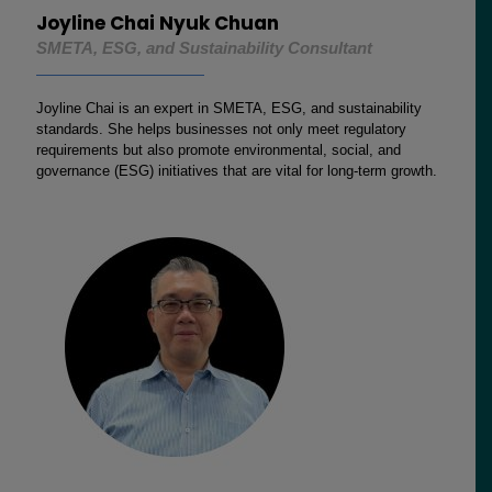
Joyline Chai Nyuk Chuan
SMETA, ESG, and Sustainability Consultant
Joyline Chai is an expert in SMETA, ESG, and sustainability
standards. She helps businesses not only meet regulatory
requirements but also promote environmental, social, and
governance (ESG) initiatives that are vital for long-term growth.