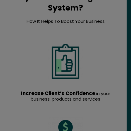
System?
How It Helps To Boost Your Business
Increase Client’s Confidence
in your
business, products and services