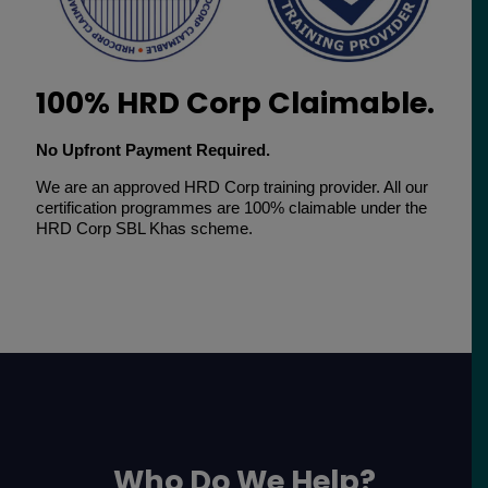
100% HRD Corp Claimable.
No Upfront Payment Required.
We are an approved HRD Corp training provider. All our
certification programmes are 100% claimable under the
HRD Corp SBL Khas scheme.
Who Do We Help?