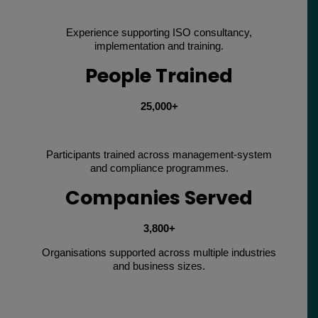
Experience supporting ISO consultancy,
implementation and training.
People Trained
25,000+
Participants trained across management-system
and compliance programmes.
Companies Served
3,800+
Organisations supported across multiple industries
and business sizes.