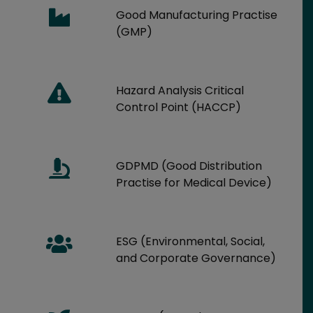
Good Manufacturing Practise
(GMP)
Hazard Analysis Critical
Control Point (HACCP)
GDPMD (Good Distribution
Practise for Medical Device)
ESG (Environmental, Social,
and Corporate Governance)