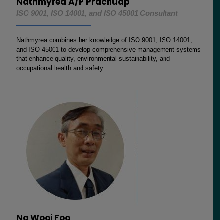
Nathmyrea A/P Prachuap
ISO 9001, ISO 14001, and ISO 45001 Consultant
Nathmyrea combines her knowledge of ISO 9001, ISO 14001,
and ISO 45001 to develop comprehensive management systems
that enhance quality, environmental sustainability, and
occupational health and safety.
Ng Wooi Foo