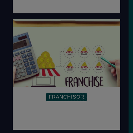
FRANCHISOR
Establishing a Training Manual and SOP helps
franchisors improve productivity and ensure
replicability.