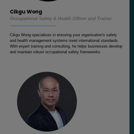
Cikgu Wong
Occupational Safety & Health Officer and Trainer
Cikgu Wong specialises in ensuring your organisation's safety
and health management systems meet international standards.
With expert training and consulting, he helps businesses develop
and maintain robust occupational safety frameworks.