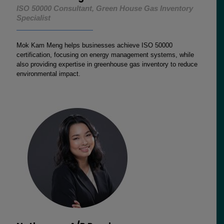
ISO 50000 Consultant, Green House Gas Inventory
Specialist
Mok Kam Meng helps businesses achieve ISO 50000
certification, focusing on energy management systems, while
also providing expertise in greenhouse gas inventory to reduce
environmental impact.