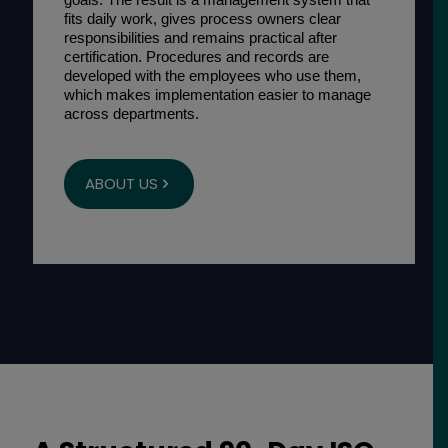
fits daily work, gives process owners clear
responsibilities and remains practical after
certification. Procedures and records are
developed with the employees who use them,
which makes implementation easier to manage
across departments.
ABOUT US