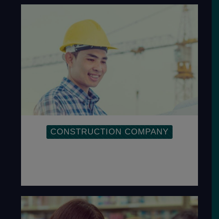
CONSTRUCTION COMPANY
Implementation of OHSAS within a
Construction Company is to ensure the
safety of employees.