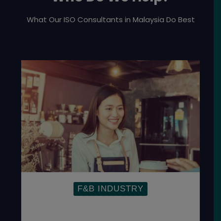
What Our ISO Consultants in Malaysia Do Best
F&B INDUSTRY
Establish Food Management System to
ensure the safety of the global food
supply chain.