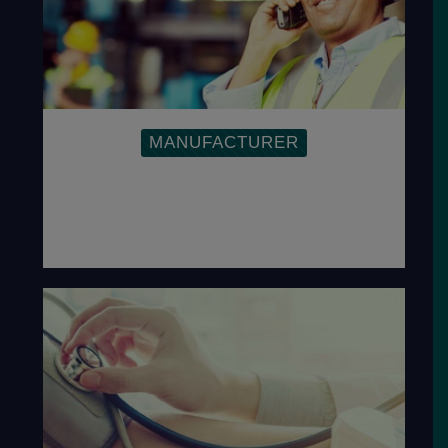
MANUFACTURER
Inspire companies to find effective ways
to resolve quality and other cost-related
problems, to exceed customer-
specified requirements.