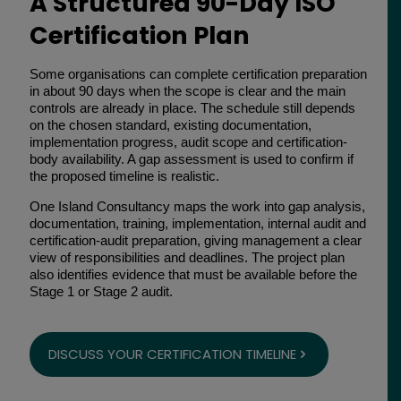
A Structured 90-Day ISO
Certification Plan
Some organisations can complete certification preparation
in about 90 days when the scope is clear and the main
controls are already in place. The schedule still depends
on the chosen standard, existing documentation,
implementation progress, audit scope and certification-
body availability. A gap assessment is used to confirm if
the proposed timeline is realistic.
One Island Consultancy maps the work into gap analysis,
documentation, training, implementation, internal audit and
certification-audit preparation, giving management a clear
view of responsibilities and deadlines. The project plan
also identifies evidence that must be available before the
Stage 1 or Stage 2 audit.
DISCUSS YOUR CERTIFICATION TIMELINE