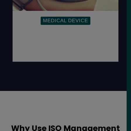
MEDICAL DEVICE
To address the Medical Device
Directives, regulations and
responsibilities as well as demonstrate a
commitment to the safety and quality of
devices.
Why Use ISO Management