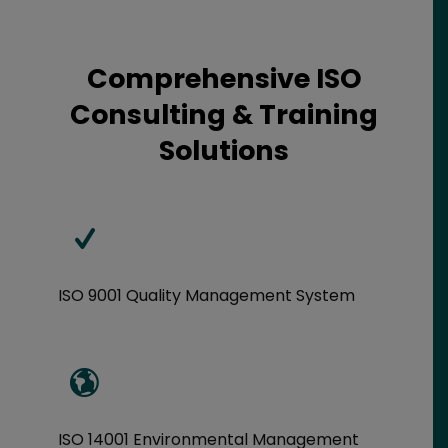
Comprehensive ISO
Consulting & Training
Solutions
ISO 9001 Quality Management System
ISO 14001 Environmental Management