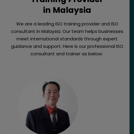
in Malaysia
We are a leading ISO training provider and ISO
consultant in Malaysia. Our team helps businesses
meet international standards through expert
guidance and support. Here is our professional ISO
consultant and trainer as below: