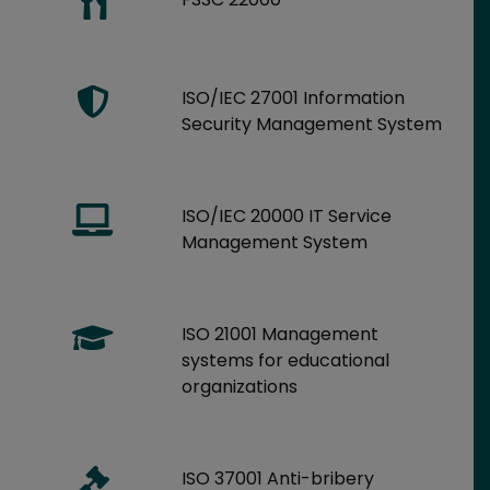
ISO/IEC 27001 Information
Security Management System
ISO/IEC 20000 IT Service
Management System
ISO 21001 Management
systems for educational
organizations
ISO 37001 Anti-bribery