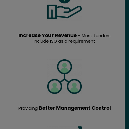
Increase Your Revenue
– Most tenders
include ISO as a requirement
Better Management Control
Providing