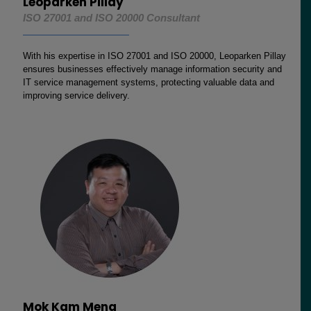
Leoparken Pillay
ISO 27001 and ISO 20000 Consultant
With his expertise in ISO 27001 and ISO 20000, Leoparken Pillay
ensures businesses effectively manage information security and
IT service management systems, protecting valuable data and
improving service delivery.
Mok Kam Meng