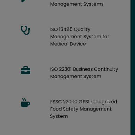
Management Systems
ISO 13485 Quality
Management System for
Medical Device
ISO 22301 Business Continuity
Management System
FSSC 22000 GFSI recognized
Food Safety Management
System