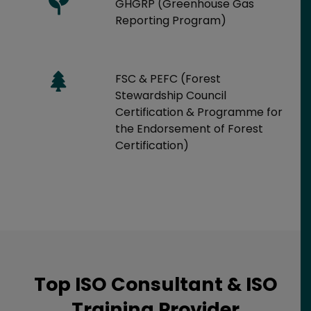
GHGRP (Greenhouse Gas
Reporting Program)
FSC & PEFC (Forest
Stewardship Council
Certification & Programme for
the Endorsement of Forest
Certification)
Top ISO Consultant & ISO
Training Provider