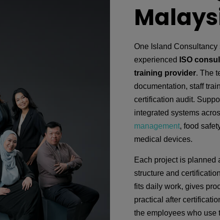
Malays
One Island Consultancy 
experienced
ISO consul
training provider
. The 
documentation, staff train
certification audit. Suppo
integrated systems acros
management
, food safet
medical devices.
Each project is planned 
structure and certificati
fits daily work, gives pr
practical after certifica
the employees who use t