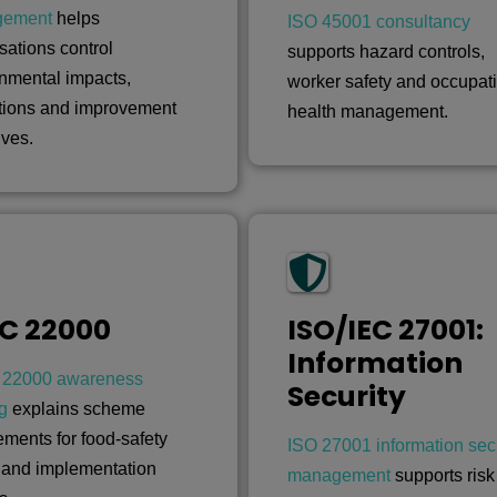
gement
helps
ISO 45001 consultancy
sations control
supports hazard controls,
nmental impacts,
worker safety and occupat
tions and improvement
health management.
ives.
C 22000
ISO/IEC 27001:
Information
22000 awareness
Security
ng
explains scheme
ements for food-safety
ISO 27001 information secu
 and implementation
management
supports risk