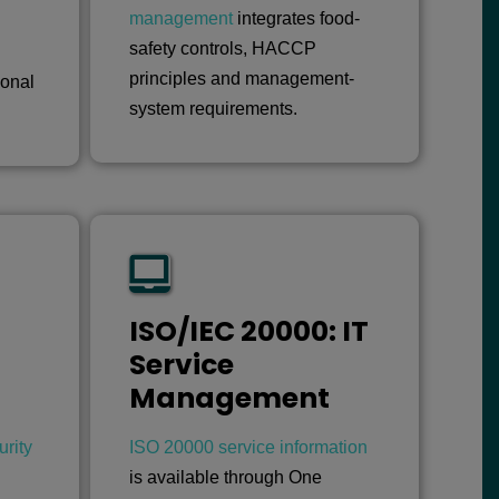
management
integrates food-
safety controls, HACCP
principles and management-
ional
system requirements.
ISO/IEC 20000: IT
Service
Management
rity
ISO 20000 service information
is available through One