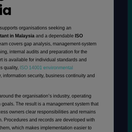
ia
supports organisations seeking an
tant in Malaysia
and a dependable
ISO
team covers gap analysis, management-system
ing, internal audits and preparation for the
rt is available for individual standards and
s quality,
ISO 14001 environmental
y, information security, business continuity and
around the organisation’s industry, operating
on goals. The result is a management system that
ocess owners clear responsibilities and remains
tion. Procedures and records are developed with
hem, which makes implementation easier to