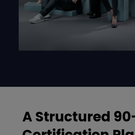
A Structured 90
Certification Pl