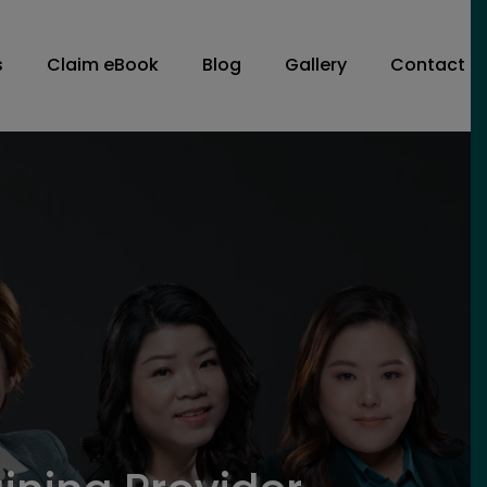
s
Claim eBook
Blog
Gallery
Contact