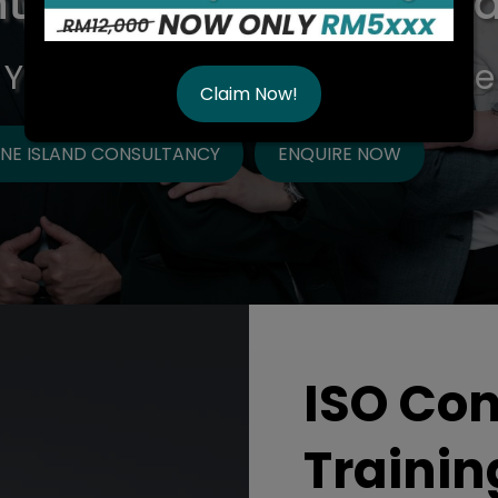
t in Malaysia & ISO Tra
 You Can Trust, Quality Service
Claim Now!
NE ISLAND CONSULTANCY
ENQUIRE NOW
ISO Co
Trainin