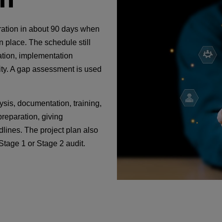
ration in about 90 days when
n place. The schedule still
tion, implementation
lity. A gap assessment is used
sis, documentation, training,
preparation, giving
lines. The project plan also
Stage 1 or Stage 2 audit.