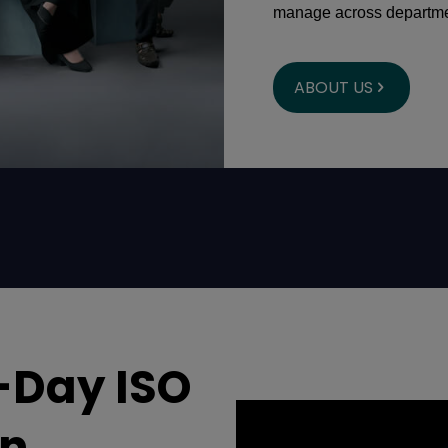
manage across departme
ABOUT US
-Day ISO
an