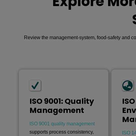
Explore Mor
Review the management-system, food-safety and compl
ISO 9001: Quality
ISO
Management
Env
Ma
ISO 9001 quality management
supports process consistency,
ISO 1