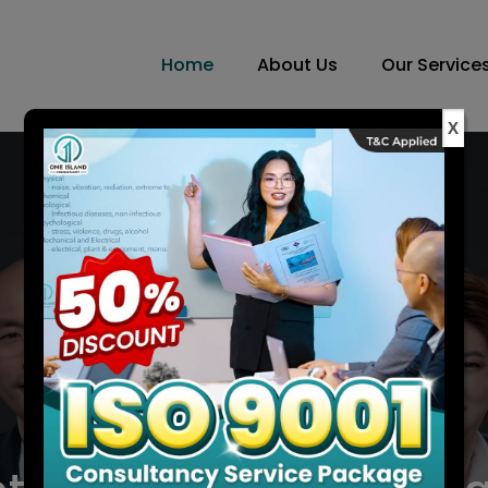
Home
About Us
Our Service
X