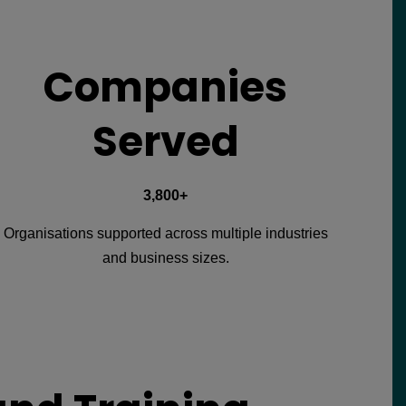
Companies
Served
3,800+
Organisations supported across multiple industries
and business sizes.