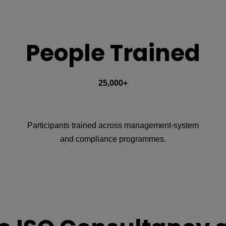
People Trained
25,000+
Participants trained across management-system
and compliance programmes.