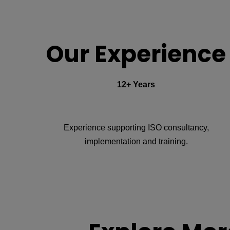
Our Experience
12+ Years
Experience supporting ISO consultancy,
implementation and training.