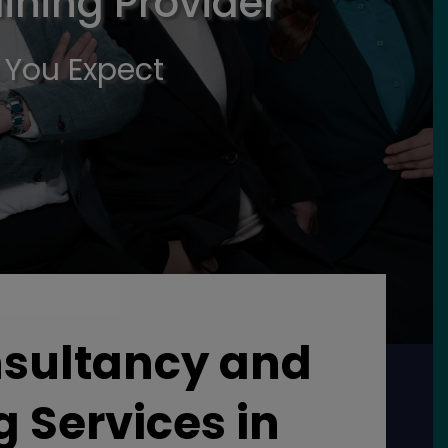
ining Provider
 You Expect
nsultancy and
g Services in