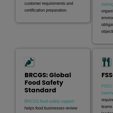
customer requirements and
mana
certification preparation.
organi
enviro
obliga
object
BRCGS: Global
FSS
Food Safety
FSSC 
Standard
traini
requir
BRCGS food-safety support
teams
helps food businesses review