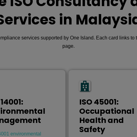
e ISO Consultancy 
Services in Malaysi
iance services supported by One Island. Each card links to th
page.
 14001:
ISO 45001:
ironmental
Occupational
nagement
Health and
Safety
4001 environmental