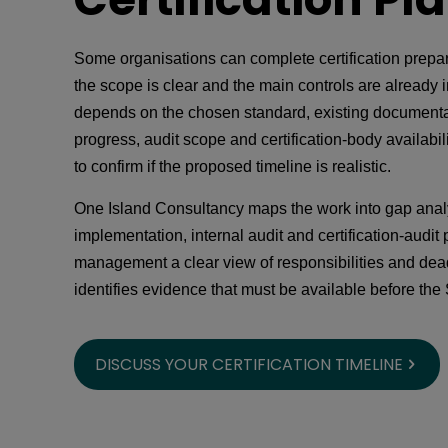
Some organisations can complete certification prepa
the scope is clear and the main controls are already i
depends on the chosen standard, existing documenta
progress, audit scope and certification-body availabi
to confirm if the proposed timeline is realistic.
One Island Consultancy maps the work into gap analy
implementation, internal audit and certification-audit 
management a clear view of responsibilities and dead
identifies evidence that must be available before the 
DISCUSS YOUR CERTIFICATION TIMELINE