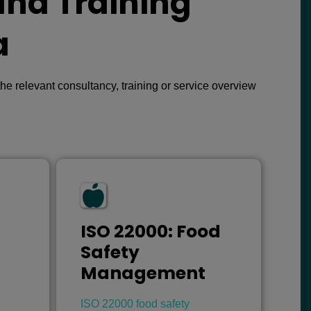
and Training
a
e relevant consultancy, training or service overview
ISO 22000: Food
Safety
Management
ISO 22000 food safety